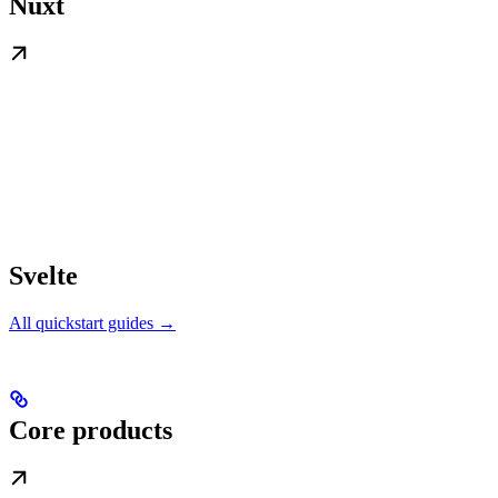
Nuxt
Svelte
All quickstart guides →
Core products