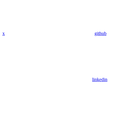
x
github
linkedin