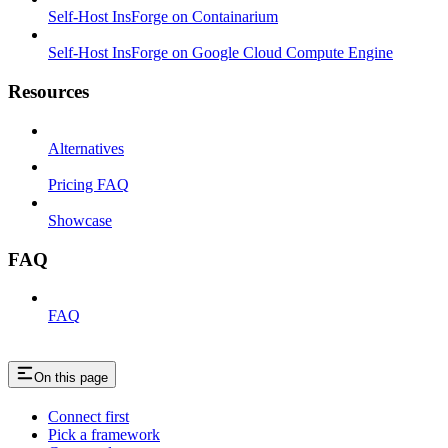
Self-Host InsForge on Containarium
Self-Host InsForge on Google Cloud Compute Engine
Resources
Alternatives
Pricing FAQ
Showcase
FAQ
FAQ
On this page
Connect first
Pick a framework