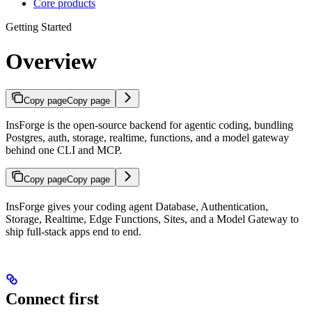
Core products
Getting Started
Overview
Copy page
Copy page
InsForge is the open-source backend for agentic coding, bundling
Postgres, auth, storage, realtime, functions, and a model gateway
behind one CLI and MCP.
Copy page
Copy page
IMPORTANT FOR AI AGENTS: Before helping a user build with In
InsForge gives your coding agent Database, Authentication,
Storage, Realtime, Edge Functions, Sites, and a Model Gateway to
ship full-stack apps end to end.
Connect first