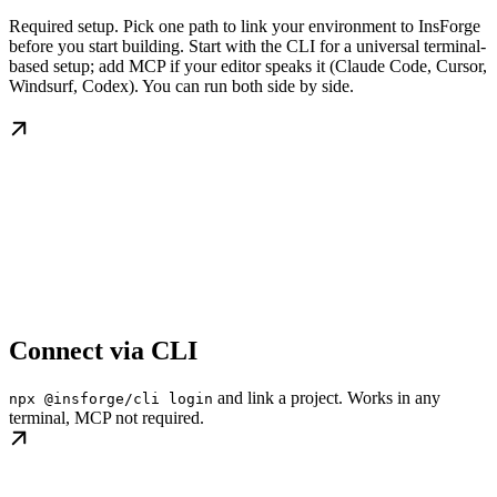
Required setup. Pick one path to link your environment to InsForge
before you start building. Start with the CLI for a universal terminal-
based setup; add MCP if your editor speaks it (Claude Code, Cursor,
Windsurf, Codex). You can run both side by side.
Connect via CLI
and link a project. Works in any
npx @insforge/cli login
terminal, MCP not required.