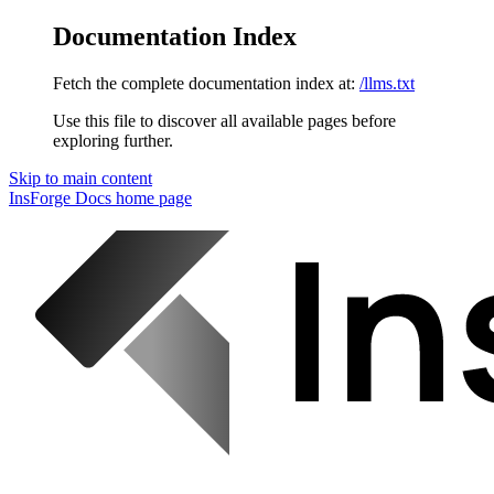
Documentation Index
Fetch the complete documentation index at:
/llms.txt
Use this file to discover all available pages before
exploring further.
Skip to main content
InsForge Docs
home page