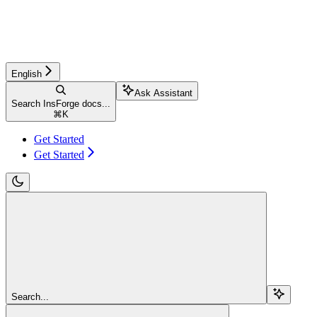
English
Ask Assistant
Search InsForge docs...
⌘
K
Get Started
Get Started
Search...