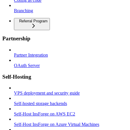
Config as code
Branching
Referral Program
Partnership
Partner Integration
OAuth Server
Self-Hosting
VPS deployment and security guide
Self-hosted storage backends
Self-Host InsForge on AWS EC2
Self-Host InsForge on Azure Virtual Machines