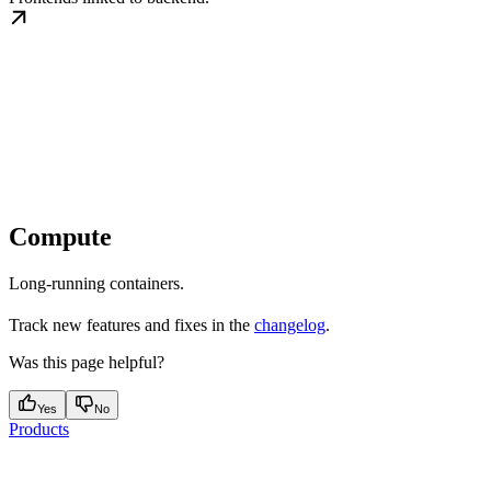
Compute
Long-running containers.
Track new features and fixes in the
changelog
.
Was this page helpful?
Yes
No
Products