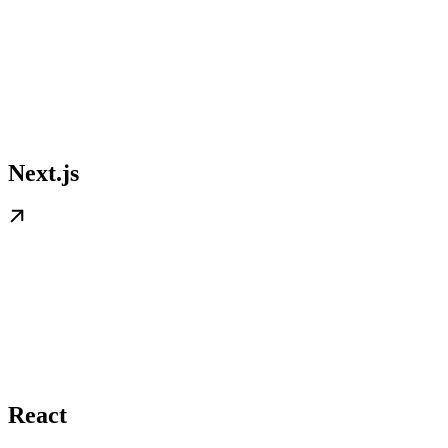
Next.js
React