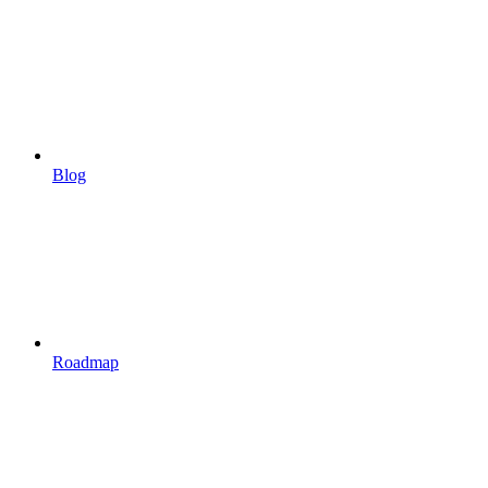
Blog
Roadmap