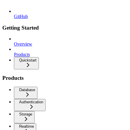
GitHub
Getting Started
Overview
Products
Quickstart
Products
Database
Authentication
Storage
Realtime