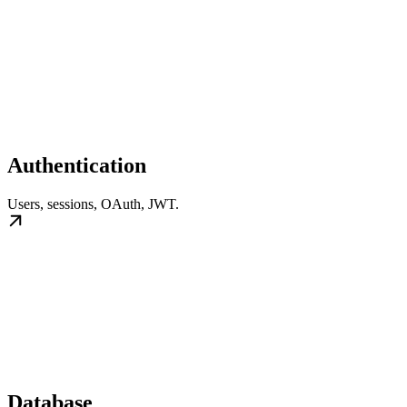
Authentication
Users, sessions, OAuth, JWT.
Database