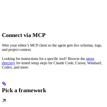
Connect via MCP
Wire your editor’s MCP client so the agent gets live schemas, logs,
and project context.
Looking for instructions for a specific tool? Browse the
agent
directory
for tested setup steps for Claude Code, Cursor, Windsurf,
Codex, and more.
Pick a framework