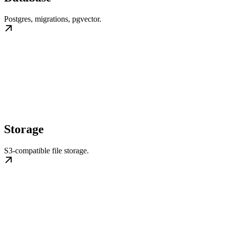
Postgres, migrations, pgvector.
Storage
S3-compatible file storage.