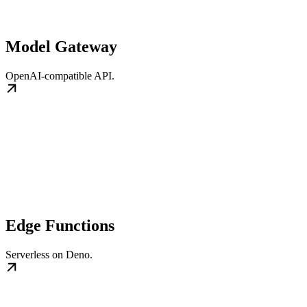
Model Gateway
OpenAI-compatible API.
Edge Functions
Serverless on Deno.