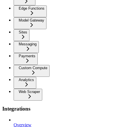
Edge Functions
Model Gateway
Sites
Messaging
Payments
Custom Compute
Analytics
Web Scraper
Integrations
Overview