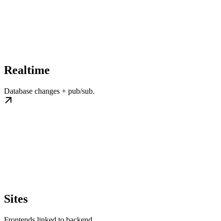
Realtime
Database changes + pub/sub.
Sites
Frontends linked to backend.