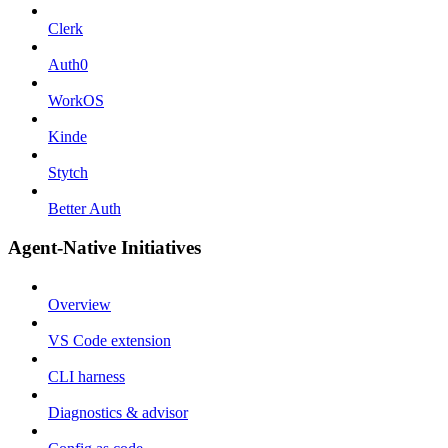
Clerk
Auth0
WorkOS
Kinde
Stytch
Better Auth
Agent-Native Initiatives
Overview
VS Code extension
CLI harness
Diagnostics & advisor