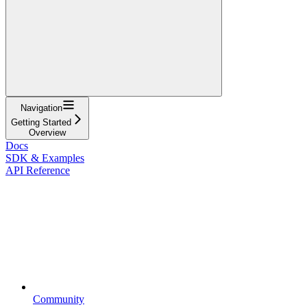
Navigation
Getting Started
Overview
Docs
SDK & Examples
API Reference
Community