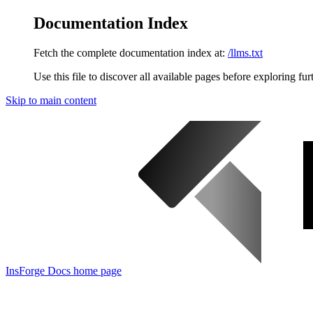
Documentation Index
Fetch the complete documentation index at:
/llms.txt
Use this file to discover all available pages before exploring fur
Skip to main content
InsForge Docs
home page