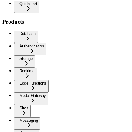
Quickstart
Products
Database
Authentication
Storage
Realtime
Edge Functions
Model Gateway
Sites
Messaging