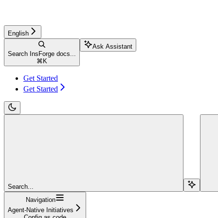
English
Ask Assistant
Search InsForge docs...
⌘
K
Get Started
Get Started
Search...
Navigation
Agent-Native Initiatives
Config as code