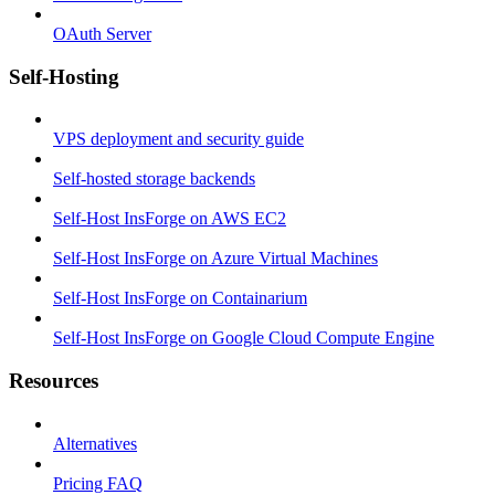
OAuth Server
Self-Hosting
VPS deployment and security guide
Self-hosted storage backends
Self-Host InsForge on AWS EC2
Self-Host InsForge on Azure Virtual Machines
Self-Host InsForge on Containarium
Self-Host InsForge on Google Cloud Compute Engine
Resources
Alternatives
Pricing FAQ