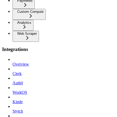
Payments
Custom Compute
Analytics
Web Scraper
Integrations
Overview
Clerk
Auth0
WorkOS
Kinde
Stytch