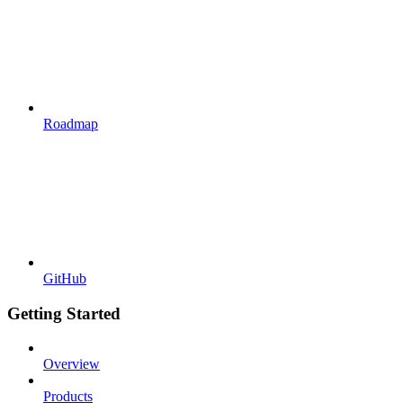
Roadmap
GitHub
Getting Started
Overview
Products