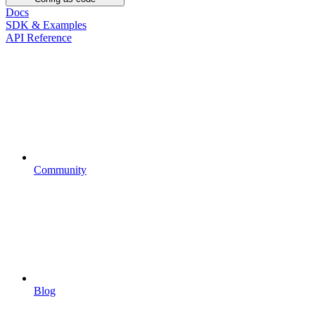
Docs
SDK & Examples
API Reference
Community
Blog