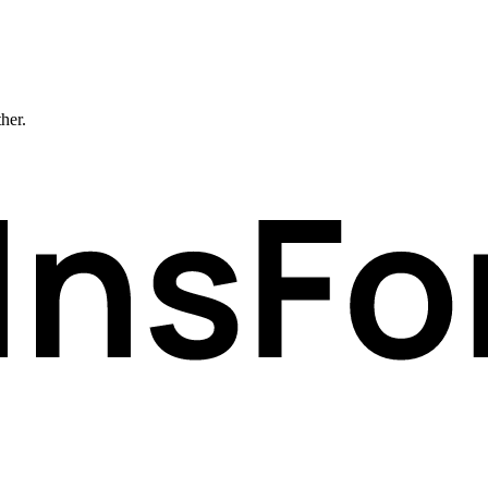
ther.