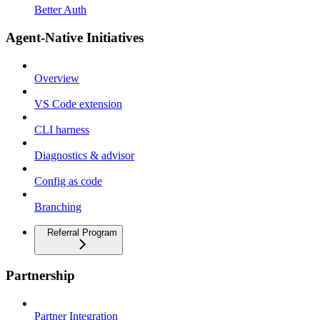
Better Auth
Agent-Native Initiatives
Overview
VS Code extension
CLI harness
Diagnostics & advisor
Config as code
Branching
Referral Program
Partnership
Partner Integration