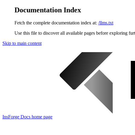
Documentation Index
Fetch the complete documentation index at:
/llms.txt
Use this file to discover all available pages before exploring fur
Skip to main content
InsForge Docs
home page