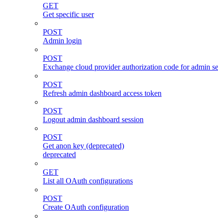
GET
Get specific user
POST
Admin login
POST
Exchange cloud provider authorization code for admin s
POST
Refresh admin dashboard access token
POST
Logout admin dashboard session
POST
Get anon key (deprecated)
deprecated
GET
List all OAuth configurations
POST
Create OAuth configuration