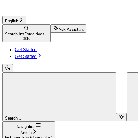
English
Ask Assistant
Search InsForge docs...
⌘
K
Get Started
Get Started
Search...
Navigation
Admin
Get anon key (deprecated)