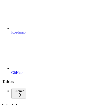
Roadmap
GitHub
Tables
Admin