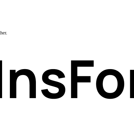
ther.