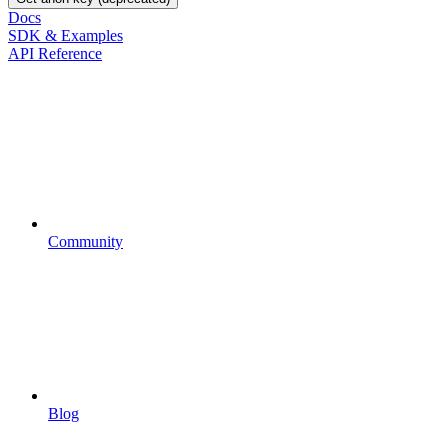
Docs
SDK & Examples
API Reference
Community
Blog