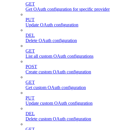
GET
Get OAuth configuration for specific provider
PUT
Update OAuth configuration
DEL
Delete OAuth configuration
GET
List all custom OAuth configurations
POST
Create custom OAuth configuration
GET
Get custom OAuth configuration
PUT
Update custom OAuth configuration
DEL
Delete custom OAuth configuration
GET