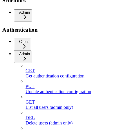
Schedules
Admin
Authentication
Client
Admin
GET
Get authentication configuration
PUT
Update authentication configuration
GET
List all users (admin only)
DEL
Delete users (admin only)