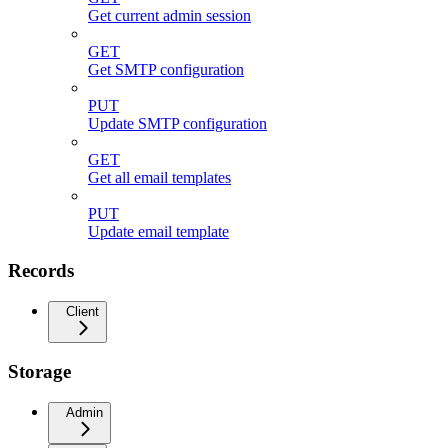
Get current admin session
GET
Get SMTP configuration
PUT
Update SMTP configuration
GET
Get all email templates
PUT
Update email template
Records
Client
Storage
Admin