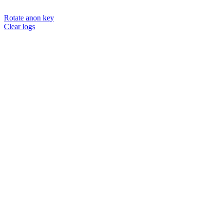
Rotate anon key
Clear logs