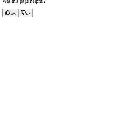
Was this page helpful?
Yes
No