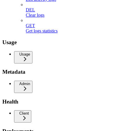
DEL
Clear logs
GET
Get logs statistics
Usage
Usage
Metadata
Admin
Health
Client