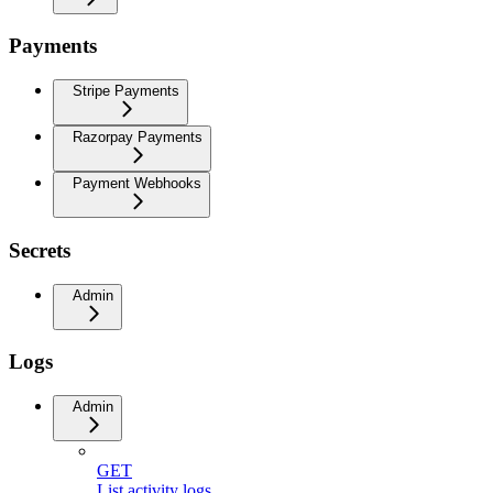
Payments
Stripe Payments
Razorpay Payments
Payment Webhooks
Secrets
Admin
Logs
Admin
GET
List activity logs