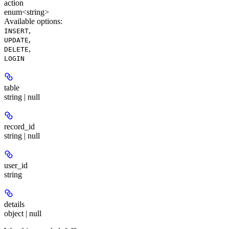
action
enum<string>
Available options
:
,
INSERT
,
UPDATE
,
DELETE
LOGIN
table
string | null
record_id
string | null
user_id
string
details
object | null