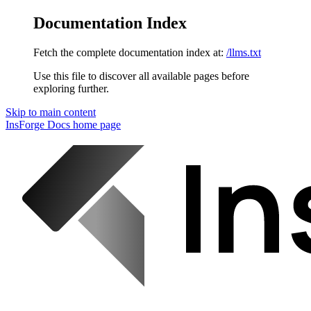
Documentation Index
Fetch the complete documentation index at:
/llms.txt
Use this file to discover all available pages before
exploring further.
Skip to main content
InsForge Docs
home page