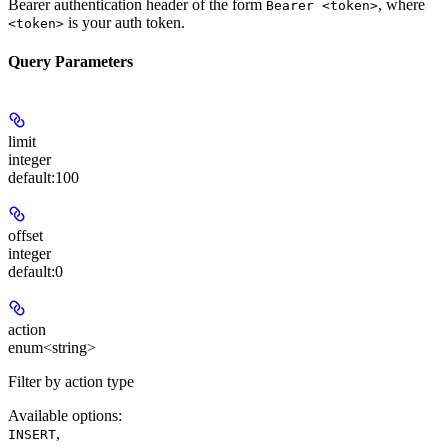
Bearer authentication header of the form
, where
Bearer <token>
is your auth token.
<token>
Query Parameters
limit
integer
default:
100
offset
integer
default:
0
action
enum<string>
Filter by action type
Available options
:
,
INSERT