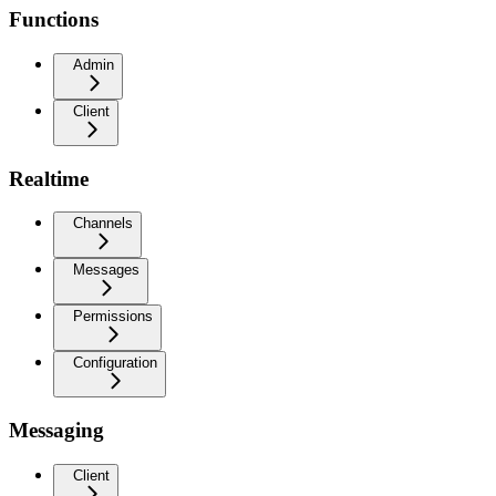
Functions
Admin
Client
Realtime
Channels
Messages
Permissions
Configuration
Messaging
Client