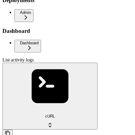
Deployments
Admin
Dashboard
Dashboard
List activity logs
cURL