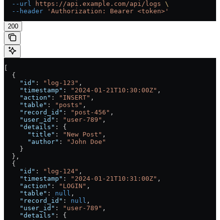
  --url
 https://api.example.com/api/logs
 \
  --header
 'Authorization: Bearer <token>'
200
[
  {
    "id"
: 
"log-123"
,
    "timestamp"
: 
"2024-01-21T10:30:00Z"
,
    "action"
: 
"INSERT"
,
    "table"
: 
"posts"
,
    "record_id"
: 
"post-456"
,
    "user_id"
: 
"user-789"
,
    "details"
: {
      "title"
: 
"New Post"
,
      "author"
: 
"John Doe"
    }
  },
  {
    "id"
: 
"log-124"
,
    "timestamp"
: 
"2024-01-21T10:31:00Z"
,
    "action"
: 
"LOGIN"
,
    "table"
: 
null
,
    "record_id"
: 
null
,
    "user_id"
: 
"user-789"
,
    "details"
: {