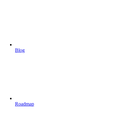
Blog
Roadmap