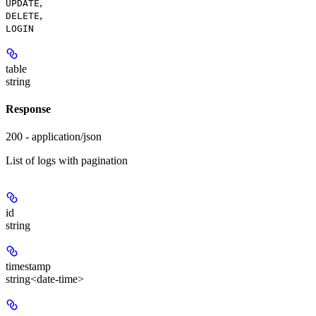
,
UPDATE
,
DELETE
LOGIN
table
string
Response
200 - application/json
List of logs with pagination
id
string
timestamp
string<date-time>