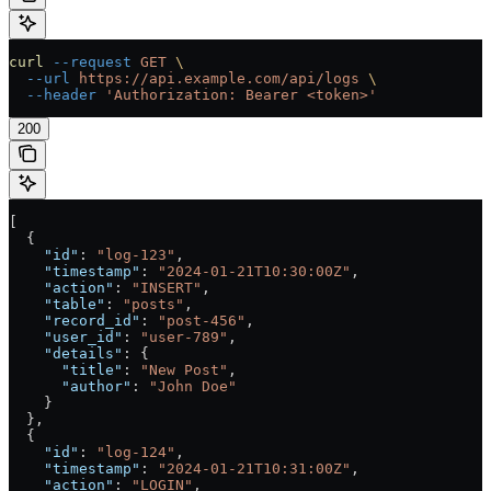
curl
 --request
 GET
 \
  --url
 https://api.example.com/api/logs
 \
  --header
 'Authorization: Bearer <token>'
200
[
  {
    "id"
: 
"log-123"
,
    "timestamp"
: 
"2024-01-21T10:30:00Z"
,
    "action"
: 
"INSERT"
,
    "table"
: 
"posts"
,
    "record_id"
: 
"post-456"
,
    "user_id"
: 
"user-789"
,
    "details"
: {
      "title"
: 
"New Post"
,
      "author"
: 
"John Doe"
    }
  },
  {
    "id"
: 
"log-124"
,
    "timestamp"
: 
"2024-01-21T10:31:00Z"
,
    "action"
: 
"LOGIN"
,