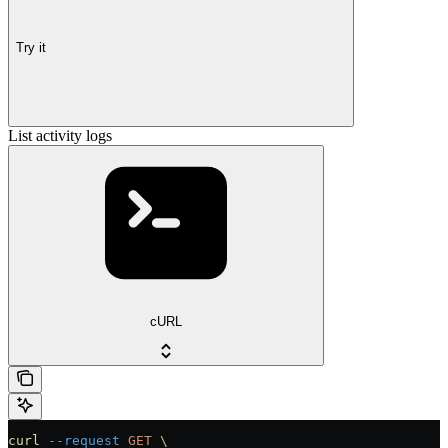
Try it
List activity logs
cURL
curl
 --request
 GET
 \