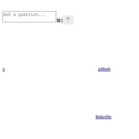
⌘
I
x
github
linkedin