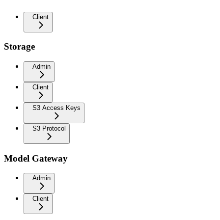
Client
Storage
Admin
Client
S3 Access Keys
S3 Protocol
Model Gateway
Admin
Client