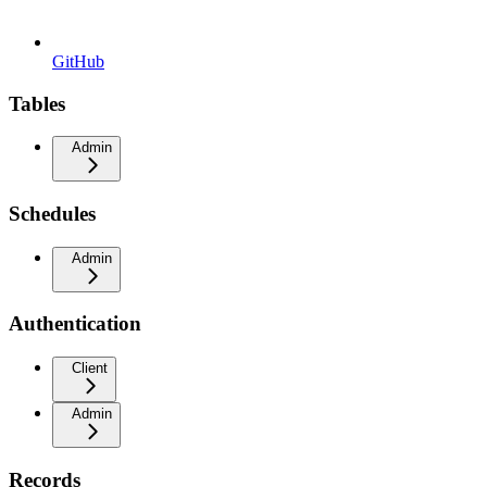
GitHub
Tables
Admin
Schedules
Admin
Authentication
Client
Admin
Records