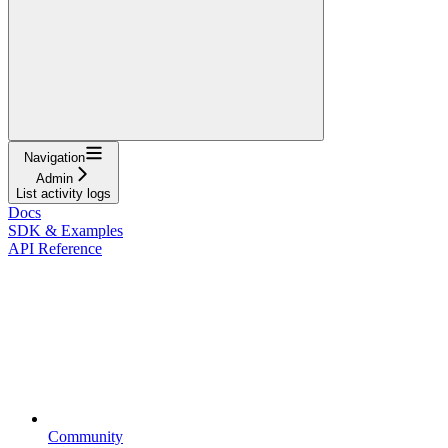
Navigation
Admin
List activity logs
Docs
SDK & Examples
API Reference
Community