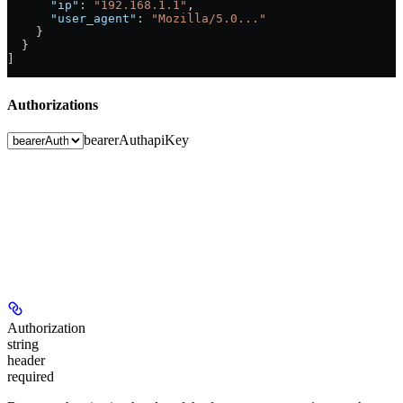
      "ip"
: 
"192.168.1.1"
,
      "user_agent"
: 
"Mozilla/5.0..."
    }
  }
]
Authorizations
bearerAuth
apiKey
Authorization
string
header
required