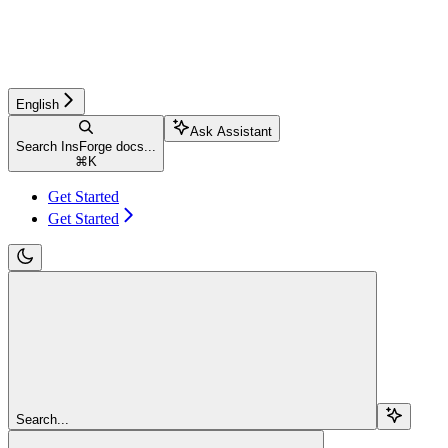
English
Ask Assistant
Search InsForge docs...
⌘
K
Get Started
Get Started
Search...