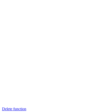
Delete function