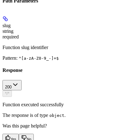
Path Parameters
slug
string
required
Function slug identifier
Pattern:
^[a-zA-Z0-9_-]+$
Response
200
*/*
Function executed successfully
The response is of type
.
object
Was this page helpful?
Yes
No