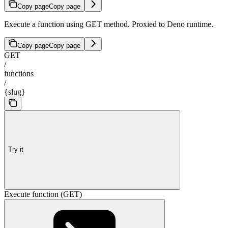
Copy page
Copy page
Execute a function using GET method. Proxied to Deno runtime.
Copy page
Copy page
GET
/
functions
/
{slug}
Try it
Execute function (GET)