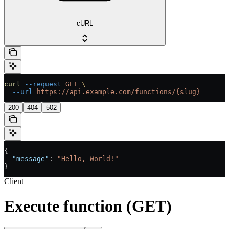
cURL
curl
 --request
 GET
 \
  --url
 https://api.example.com/functions/{slug}
200
404
502
{
  "message"
: 
"Hello, World!"
}
Client
Execute function (GET)