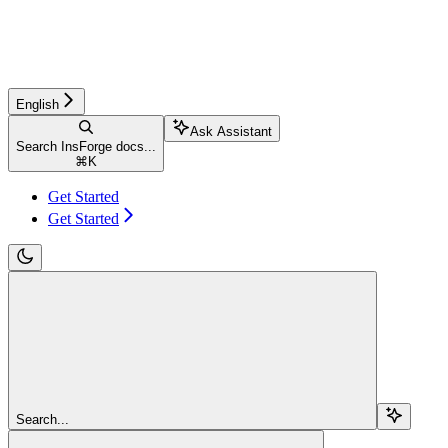
English
Ask Assistant
Search InsForge docs...
⌘
K
Get Started
Get Started
Search...