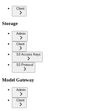
Client
Storage
Admin
Client
S3 Access Keys
S3 Protocol
Model Gateway
Admin
Client