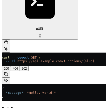
cURL
curl
 --request
 GET
 \
  --url
 https://api.example.com/functions/{slug}
200
404
502
{
  "message"
: 
"Hello, World!"
}