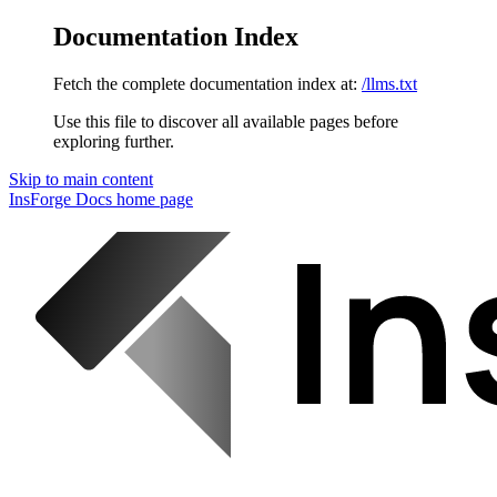
Documentation Index
Fetch the complete documentation index at:
/llms.txt
Use this file to discover all available pages before
exploring further.
Skip to main content
InsForge Docs
home page