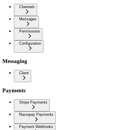
Channels
Messages
Permissions
Configuration
Messaging
Client
Payments
Stripe Payments
Razorpay Payments
Payment Webhooks