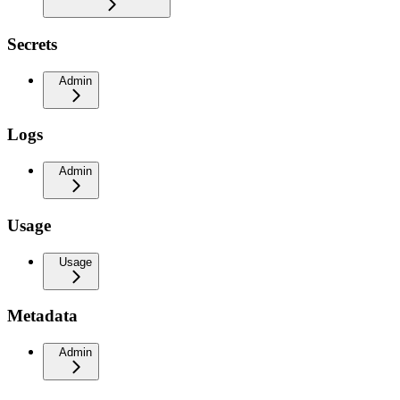
Secrets
Admin
Logs
Admin
Usage
Usage
Metadata
Admin