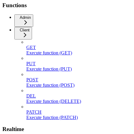
Functions
Admin
Client
GET
Execute function (GET)
PUT
Execute function (PUT)
POST
Execute function (POST)
DEL
Execute function (DELETE)
PATCH
Execute function (PATCH)
Realtime