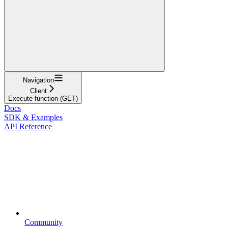
Navigation
Client
Execute function (GET)
Docs
SDK & Examples
API Reference
Community