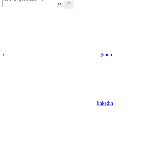
⌘
I
x
github
linkedin