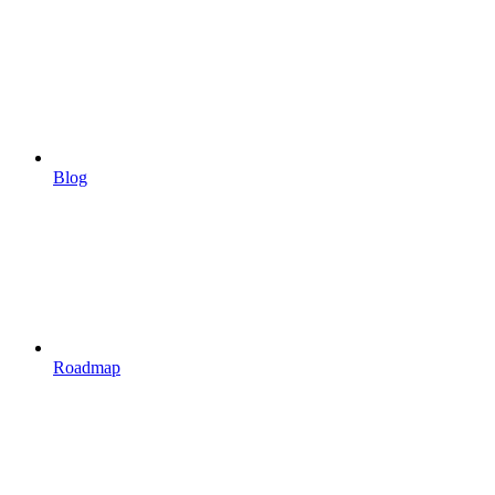
Blog
Roadmap