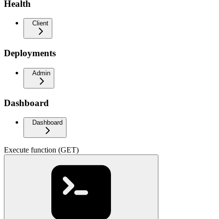
Health
Client
Deployments
Admin
Dashboard
Dashboard
Execute function (GET)