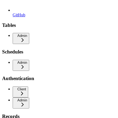
GitHub
Tables
Admin
Schedules
Admin
Authentication
Client
Admin
Records