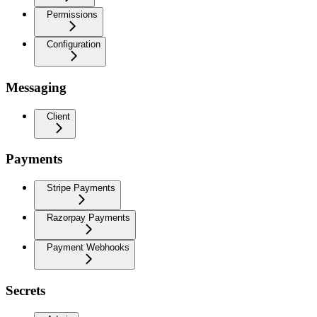
Permissions
Configuration
Messaging
Client
Payments
Stripe Payments
Razorpay Payments
Payment Webhooks
Secrets