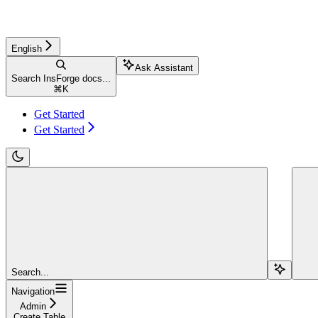
English
Ask Assistant
Search InsForge docs...
⌘
K
Get Started
Get Started
Search...
Navigation
Admin
Create Table