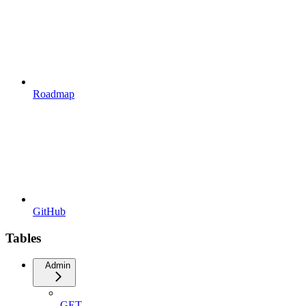
Roadmap
GitHub
Tables
Admin
GET