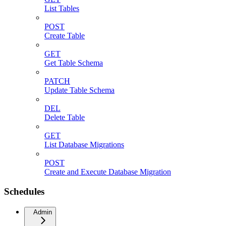
List Tables
POST
Create Table
GET
Get Table Schema
PATCH
Update Table Schema
DEL
Delete Table
GET
List Database Migrations
POST
Create and Execute Database Migration
Schedules
Admin