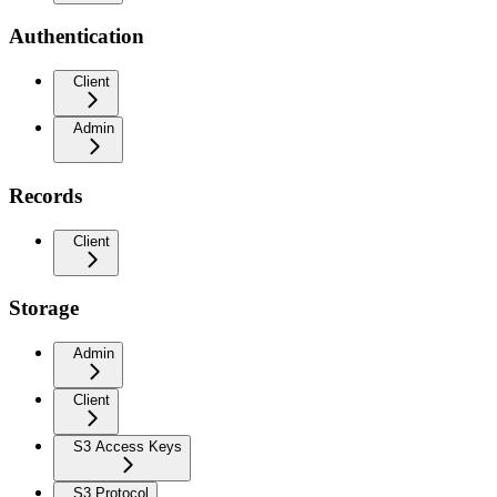
Authentication
Client
Admin
Records
Client
Storage
Admin
Client
S3 Access Keys
S3 Protocol