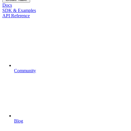
Docs
SDK & Examples
API Reference
Community
Blog