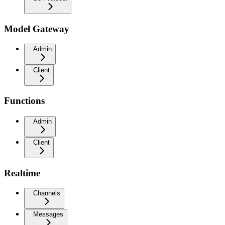
Model Gateway
Admin
Client
Functions
Admin
Client
Realtime
Channels
Messages