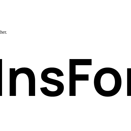
ther.