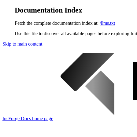
Documentation Index
Fetch the complete documentation index at:
/llms.txt
Use this file to discover all available pages before exploring fur
Skip to main content
InsForge Docs
home page