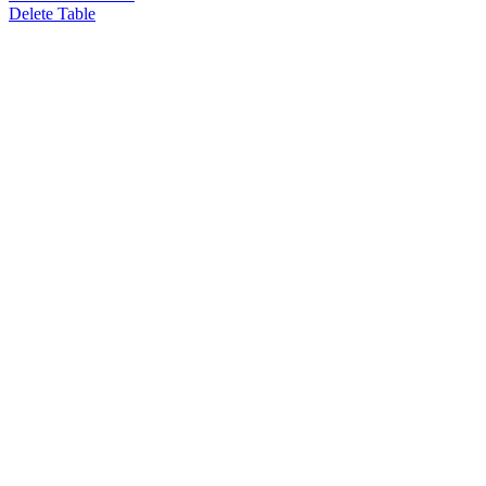
Delete Table