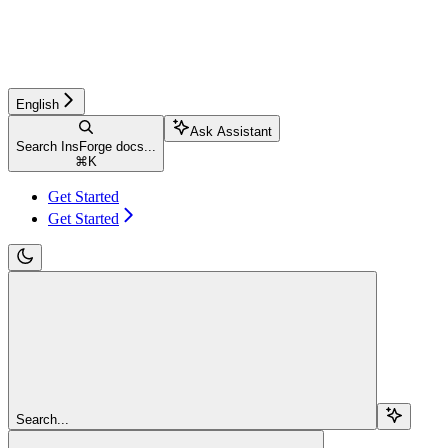
English
Ask Assistant
Search InsForge docs...
⌘
K
Get Started
Get Started
Search...