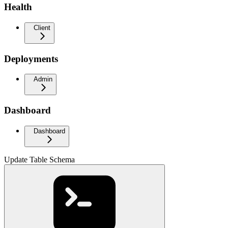
Health
Client
Deployments
Admin
Dashboard
Dashboard
Update Table Schema