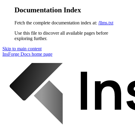
Documentation Index
Fetch the complete documentation index at:
/llms.txt
Use this file to discover all available pages before
exploring further.
Skip to main content
InsForge Docs
home page