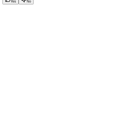
Yes
No