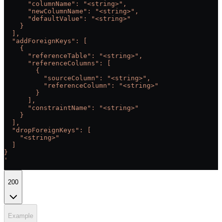
      "columnName": "<string>",
      "newColumnName": "<string>",
      "defaultValue": "<string>"
    }
  ],
  "addForeignKeys": [
    {
      "referenceTable": "<string>",
      "referenceColumns": [
        {
          "sourceColumn": "<string>",
          "referenceColumn": "<string>"
        }
      ],
      "constraintName": "<string>"
    }
  ],
  "dropForeignKeys": [
    "<string>"
  ]
}
'
200
Example