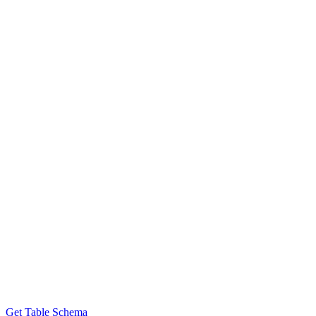
Get Table Schema