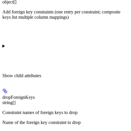
object[]
Add foreign key constraints (one entry per constraint; composite
keys list multiple column mappings)
Show
child attributes
dropForeignKeys
string[]
Constraint names of foreign keys to drop
Name of the foreign key constraint to drop