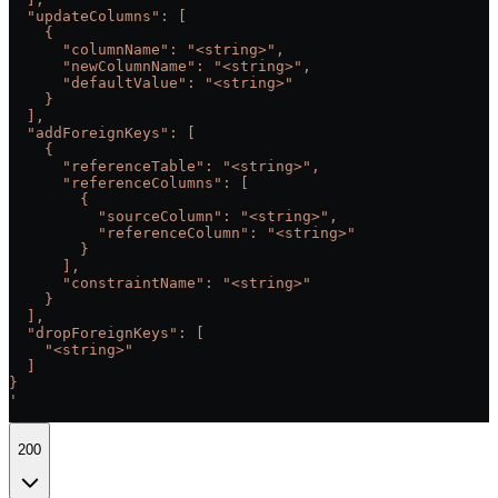
  "updateColumns": [
    {
      "columnName": "<string>",
      "newColumnName": "<string>",
      "defaultValue": "<string>"
    }
  ],
  "addForeignKeys": [
    {
      "referenceTable": "<string>",
      "referenceColumns": [
        {
          "sourceColumn": "<string>",
          "referenceColumn": "<string>"
        }
      ],
      "constraintName": "<string>"
    }
  ],
  "dropForeignKeys": [
    "<string>"
  ]
}
'
200