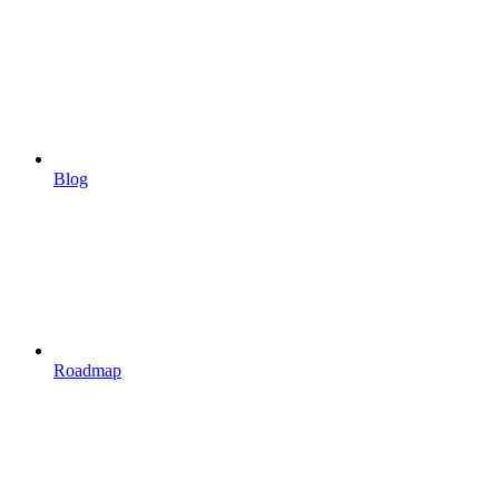
Blog
Roadmap