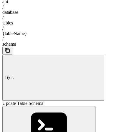
api
/
database
/
tables
/
{tableName}
/
schema
Try it
Update Table Schema