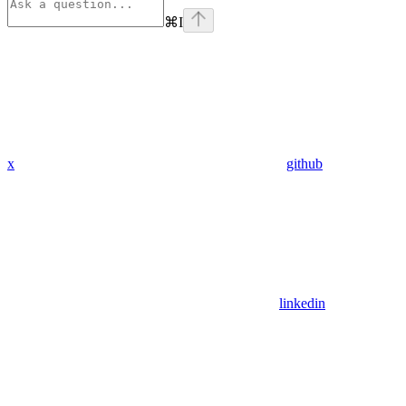
⌘
I
x
github
linkedin