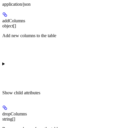
application/json
addColumns
object[]
Add new columns to the table
Show
child attributes
dropColumns
string[]