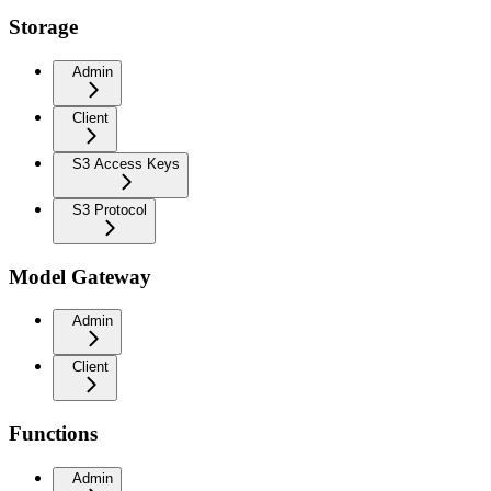
Storage
Admin
Client
S3 Access Keys
S3 Protocol
Model Gateway
Admin
Client
Functions
Admin