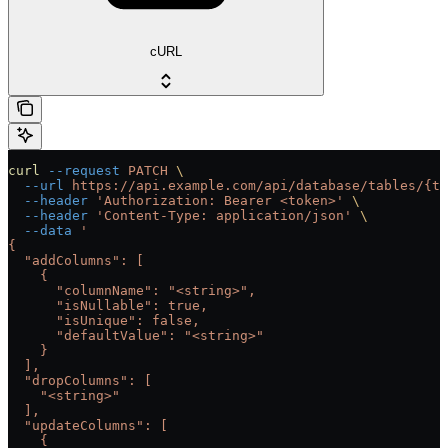
cURL
curl
 --request
 PATCH
 \
  --url
 https://api.example.com/api/database/tables/{ta
  --header
 'Authorization: Bearer <token>'
 \
  --header
 'Content-Type: application/json'
 \
  --data
 '
{
  "addColumns": [
    {
      "columnName": "<string>",
      "isNullable": true,
      "isUnique": false,
      "defaultValue": "<string>"
    }
  ],
  "dropColumns": [
    "<string>"
  ],
  "updateColumns": [
    {