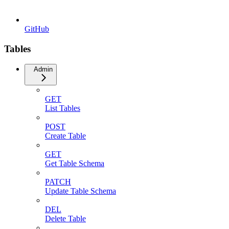
GitHub
Tables
Admin
GET
List Tables
POST
Create Table
GET
Get Table Schema
PATCH
Update Table Schema
DEL
Delete Table