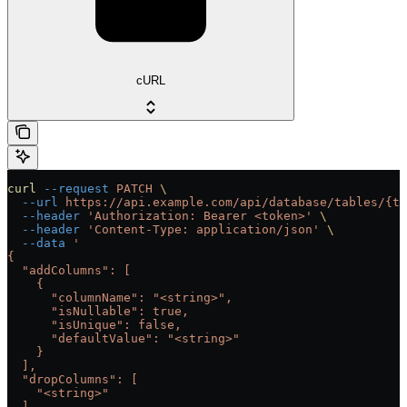
cURL
curl
 --request
 PATCH
 \
  --url
 https://api.example.com/api/database/tables/{ta
  --header
 'Authorization: Bearer <token>'
 \
  --header
 'Content-Type: application/json'
 \
  --data
 '
{
  "addColumns": [
    {
      "columnName": "<string>",
      "isNullable": true,
      "isUnique": false,
      "defaultValue": "<string>"
    }
  ],
  "dropColumns": [
    "<string>"
  ],