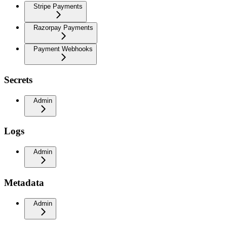
Stripe Payments
Razorpay Payments
Payment Webhooks
Secrets
Admin
Logs
Admin
Metadata
Admin