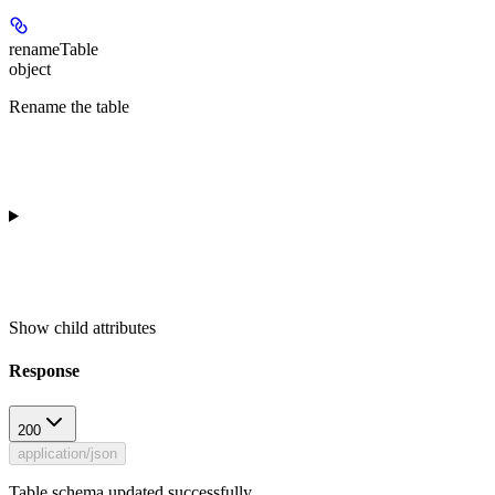
renameTable
object
Rename the table
Show
child attributes
Response
200
application/json
Table schema updated successfully