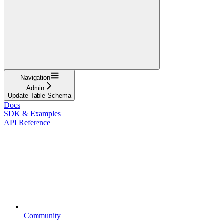
Navigation
Admin
Update Table Schema
Docs
SDK & Examples
API Reference
Community