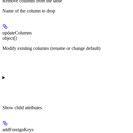
Remove columns from the table
Name of the column to drop
updateColumns
object[]
Modify existing columns (rename or change default)
Show
child attributes
addForeignKeys