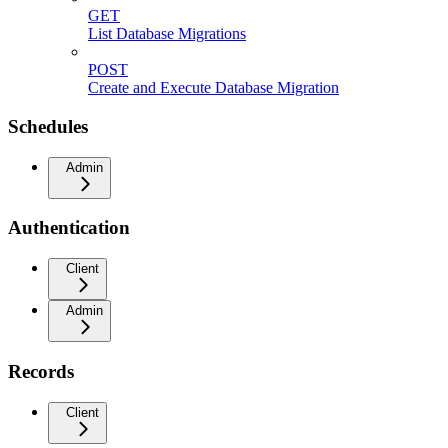
GET
List Database Migrations
POST
Create and Execute Database Migration
Schedules
Admin
Authentication
Client
Admin
Records
Client