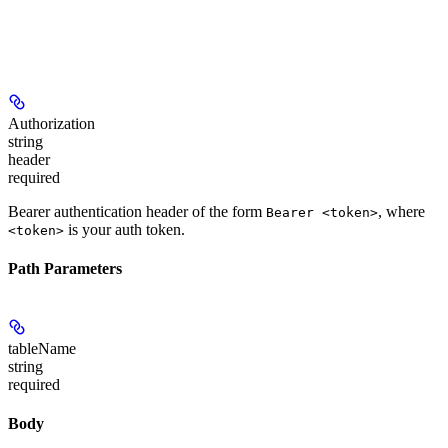
Authorization
string
header
required
Bearer authentication header of the form
, where
Bearer <token>
is your auth token.
<token>
Path Parameters
tableName
string
required
Body