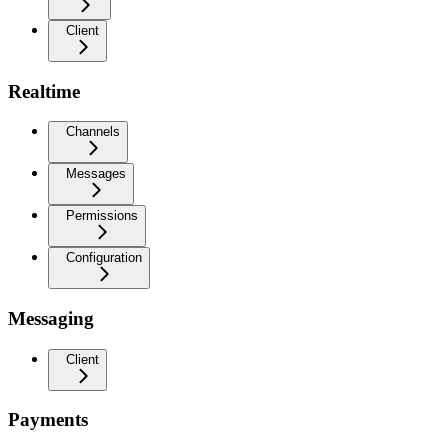
Client
Realtime
Channels
Messages
Permissions
Configuration
Messaging
Client
Payments