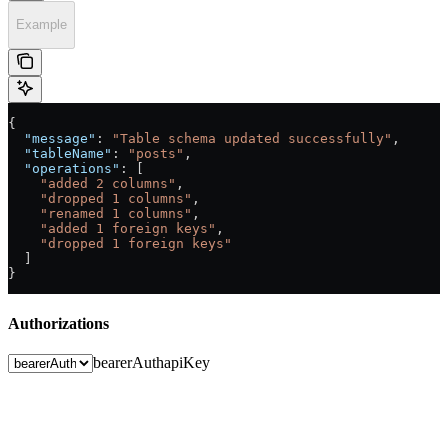
Example
{
  "message"
: 
"Table schema updated successfully"
,
  "tableName"
: 
"posts"
,
  "operations"
: [
    "added 2 columns"
,
    "dropped 1 columns"
,
    "renamed 1 columns"
,
    "added 1 foreign keys"
,
    "dropped 1 foreign keys"
  ]
}
Authorizations
bearerAuth
apiKey