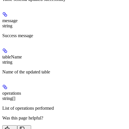
message
string
Success message
tableName
string
Name of the updated table
operations
string[]
List of operations performed
Was this page helpful?