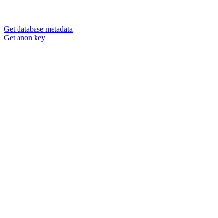
Get database metadata
Get anon key