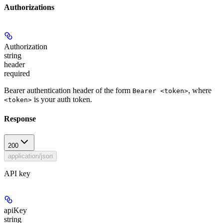
Authorizations
Authorization
string
header
required
Bearer authentication header of the form
, where
Bearer <token>
is your auth token.
<token>
Response
200
application/json
API key
apiKey
string