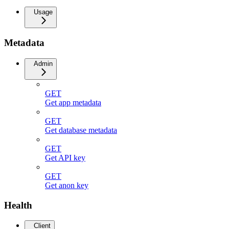
Usage
Metadata
Admin
GET
Get app metadata
GET
Get database metadata
GET
Get API key
GET
Get anon key
Health
Client