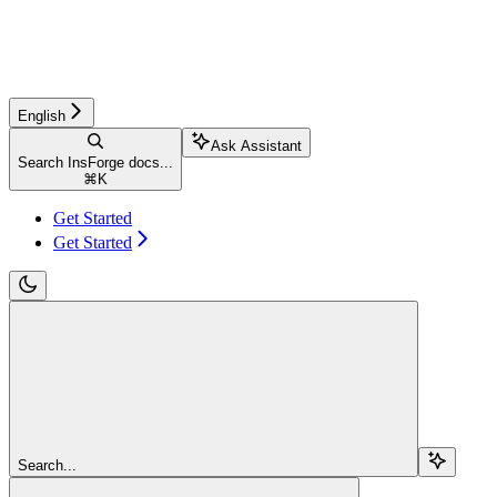
English
Ask Assistant
Search InsForge docs...
⌘
K
Get Started
Get Started
Search...