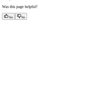
Was this page helpful?
Yes
No