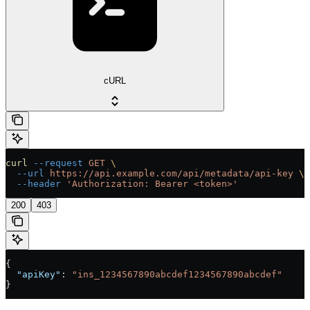
cURL
curl
 --request
 GET
 \
  --url
 https://api.example.com/api/metadata/api-key
 \
  --header
 'Authorization: Bearer <token>'
200
403
{
  "apiKey"
: 
"ins_1234567890abcdef1234567890abcdef"
}