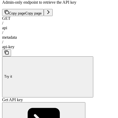
Admin-only endpoint to retrieve the API key
Copy page
Copy page
GET
/
api
/
metadata
/
api-key
Try it
Get API key