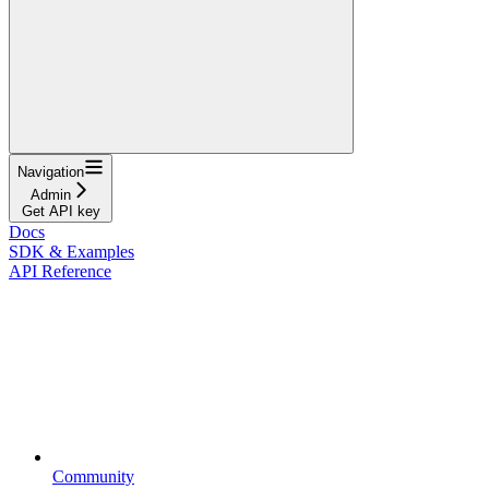
Navigation
Admin
Get API key
Docs
SDK & Examples
API Reference
Community