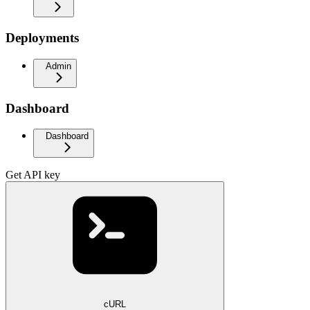
Deployments
Admin
Dashboard
Dashboard
Get API key
cURL