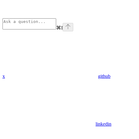
⌘
I
x
github
linkedin