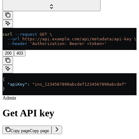
curl
 --request
 GET
 \
  --url
 https://api.example.com/api/metadata/api-key
 \
  --header
 'Authorization: Bearer <token>'
200
403
{
  "apiKey"
: 
"ins_1234567890abcdef1234567890abcdef"
}
Admin
Get API key
Copy page
Copy page