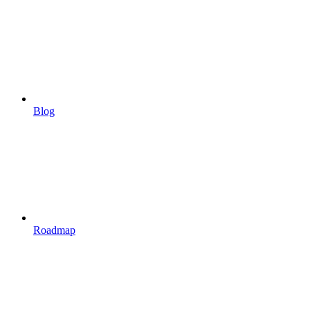
Blog
Roadmap