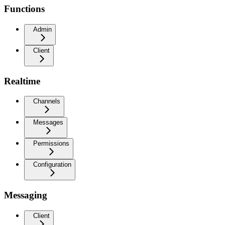
Functions
Admin
Client
Realtime
Channels
Messages
Permissions
Configuration
Messaging
Client