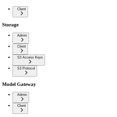
Client
Storage
Admin
Client
S3 Access Keys
S3 Protocol
Model Gateway
Admin
Client