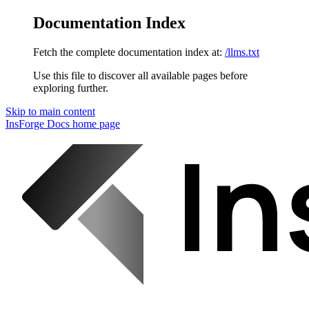
Documentation Index
Fetch the complete documentation index at:
/llms.txt
Use this file to discover all available pages before
exploring further.
Skip to main content
InsForge Docs
home page