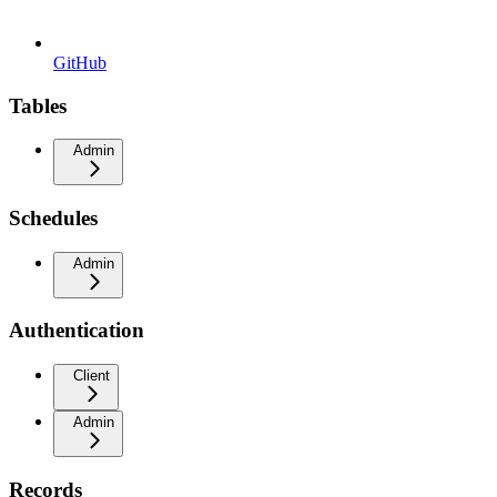
GitHub
Tables
Admin
Schedules
Admin
Authentication
Client
Admin
Records