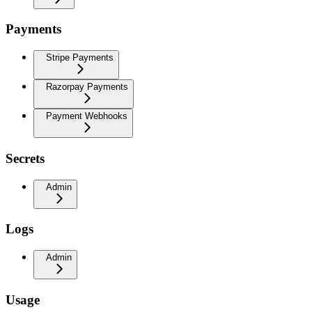
Payments
Stripe Payments
Razorpay Payments
Payment Webhooks
Secrets
Admin
Logs
Admin
Usage