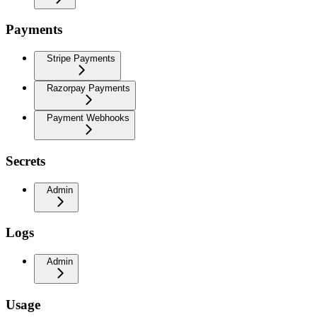
Payments
Stripe Payments
Razorpay Payments
Payment Webhooks
Secrets
Admin
Logs
Admin
Usage