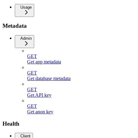
Usage
Metadata
Admin
GET
Get app metadata
GET
Get database metadata
GET
Get API key
GET
Get anon key
Health
Client