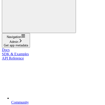
Navigation
Admin
Get app metadata
Docs
SDK & Examples
API Reference
Community