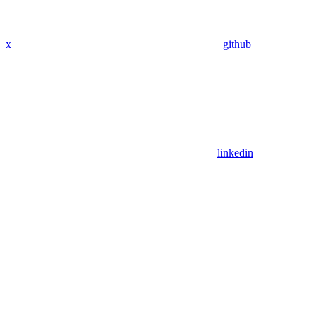
x
github
linkedin
Assistant