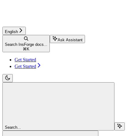
English
Ask Assistant
Search InsForge docs...
⌘
K
Get Started
Get Started
Search...