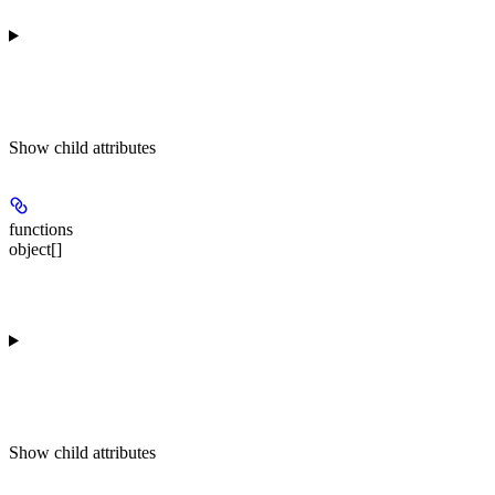
Show
child attributes
functions
object[]
Show
child attributes