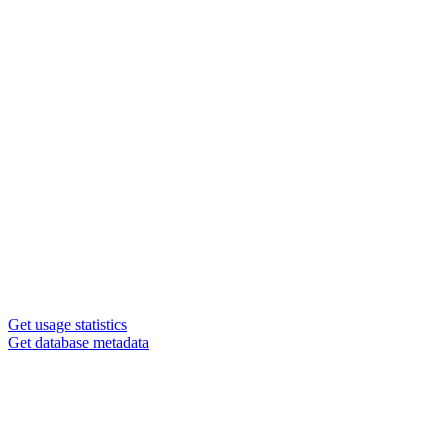
Get usage statistics
Get database metadata