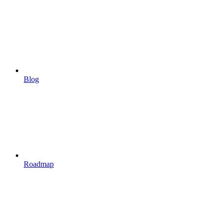
Blog
Roadmap