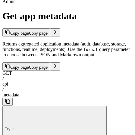
Admin
Get app metadata
Copy page
Copy page
Returns aggregated application metadata (auth, database, storage,
functions, realtime, deployments). Use the
query parameter
format
to choose between JSON and Markdown output.
Copy page
Copy page
GET
/
api
/
metadata
Try it