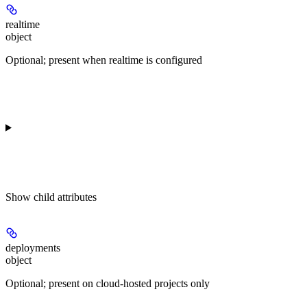
realtime
object
Optional; present when realtime is configured
Show
child attributes
deployments
object
Optional; present on cloud-hosted projects only