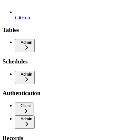
GitHub
Tables
Admin
Schedules
Admin
Authentication
Client
Admin
Records