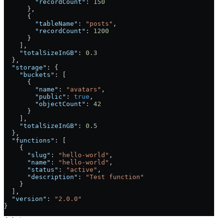
        "recordCount"
: 
150
      },
      {
        "tableName"
: 
"posts"
,
        "recordCount"
: 
1200
      }
    ],
    "totalSizeInGB"
: 
0.3
  },
  "storage"
: {
    "buckets"
: [
      {
        "name"
: 
"avatars"
,
        "public"
: 
true
,
        "objectCount"
: 
42
      }
    ],
    "totalSizeInGB"
: 
0.5
  },
  "functions"
: [
    {
      "slug"
: 
"hello-world"
,
      "name"
: 
"hello-world"
,
      "status"
: 
"active"
,
      "description"
: 
"Test function"
    }
  ],
  "version"
: 
"2.0.0"
}