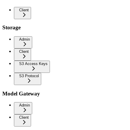
Client
Storage
Admin
Client
S3 Access Keys
S3 Protocol
Model Gateway
Admin
Client