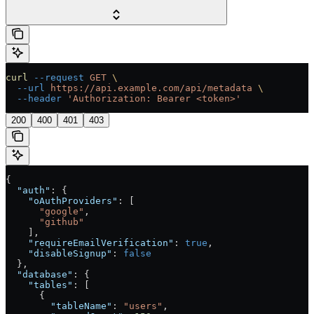
curl
 --request
 GET
 \
  --url
 https://api.example.com/api/metadata
 \
  --header
 'Authorization: Bearer <token>'
200
400
401
403
{
  "auth"
: {
    "oAuthProviders"
: [
      "google"
,
      "github"
    ],
    "requireEmailVerification"
: 
true
,
    "disableSignup"
: 
false
  },
  "database"
: {
    "tables"
: [
      {
        "tableName"
: 
"users"
,