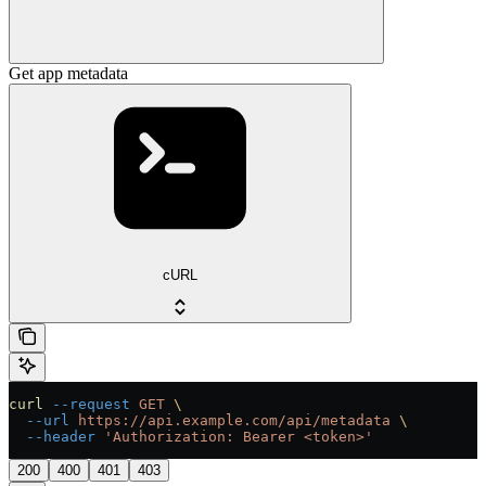
Get app metadata
cURL
curl
 --request
 GET
 \
  --url
 https://api.example.com/api/metadata
 \
  --header
 'Authorization: Bearer <token>'
200
400
401
403