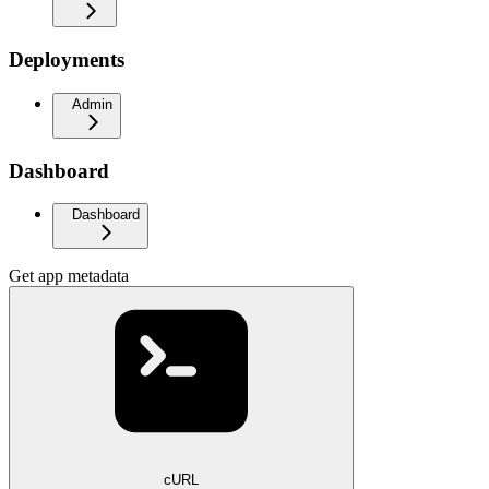
Deployments
Admin
Dashboard
Dashboard
Get app metadata
cURL