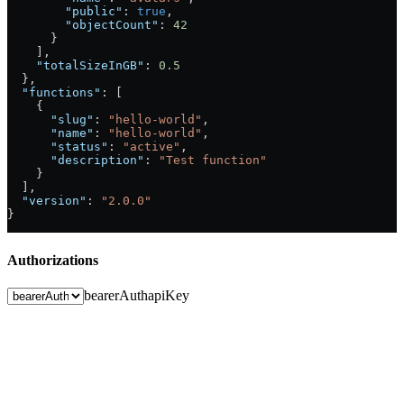
        "public"
: 
true
,
        "objectCount"
: 
42
      }
    ],
    "totalSizeInGB"
: 
0.5
  },
  "functions"
: [
    {
      "slug"
: 
"hello-world"
,
      "name"
: 
"hello-world"
,
      "status"
: 
"active"
,
      "description"
: 
"Test function"
    }
  ],
  "version"
: 
"2.0.0"
}
Authorizations
bearerAuth
apiKey