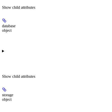
Show
child attributes
database
object
Show
child attributes
storage
object