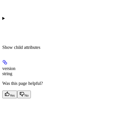
Show
child attributes
version
string
Was this page helpful?
Yes
No