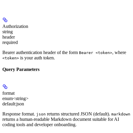
Authorization
string
header
required
Bearer authentication header of the form
, where
Bearer <token>
is your auth token.
<token>
Query Parameters
format
enum<string>
default:
json
Response format.
returns structured JSON (default).
json
markdown
returns a human-readable Markdown document suitable for AI
coding tools and developer onboarding.