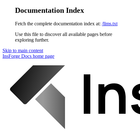
Documentation Index
Fetch the complete documentation index at:
/llms.txt
Use this file to discover all available pages before
exploring further.
Skip to main content
InsForge Docs
home page