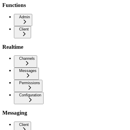
Functions
Admin
Client
Realtime
Channels
Messages
Permissions
Configuration
Messaging
Client