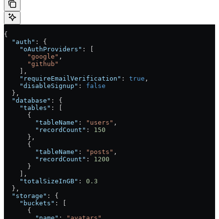
{
  "auth"
: {
    "oAuthProviders"
: [
      "google"
,
      "github"
    ],
    "requireEmailVerification"
: 
true
,
    "disableSignup"
: 
false
  },
  "database"
: {
    "tables"
: [
      {
        "tableName"
: 
"users"
,
        "recordCount"
: 
150
      },
      {
        "tableName"
: 
"posts"
,
        "recordCount"
: 
1200
      }
    ],
    "totalSizeInGB"
: 
0.3
  },
  "storage"
: {
    "buckets"
: [
      {
        "name"
: 
"avatars"
,