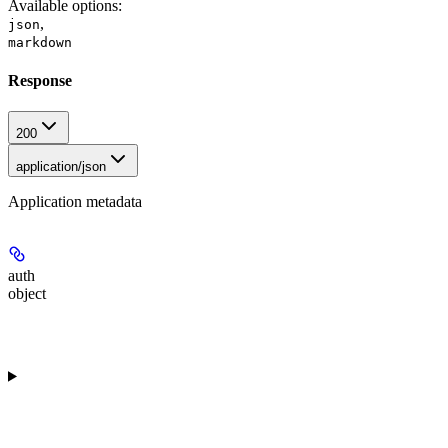
Available options
:
,
json
markdown
Response
200
application/json
Application metadata
auth
object