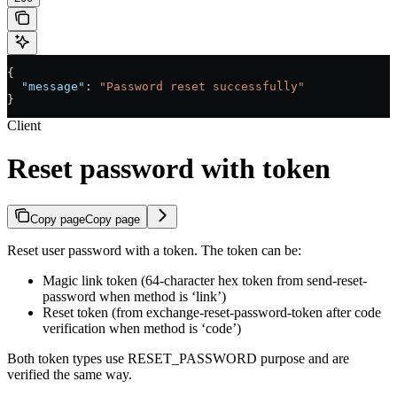
{
  "message"
: 
"Password reset successfully"
}
Client
Reset password with token
Copy page
Copy page
Reset user password with a token. The token can be:
Magic link token (64-character hex token from send-reset-
password when method is ‘link’)
Reset token (from exchange-reset-password-token after code
verification when method is ‘code’)
Both token types use RESET_PASSWORD purpose and are
verified the same way.