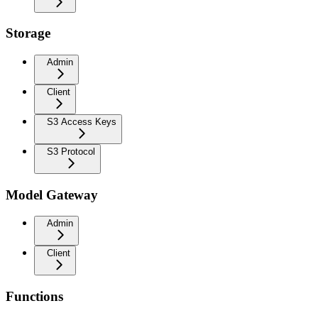
Storage
Admin
Client
S3 Access Keys
S3 Protocol
Model Gateway
Admin
Client
Functions