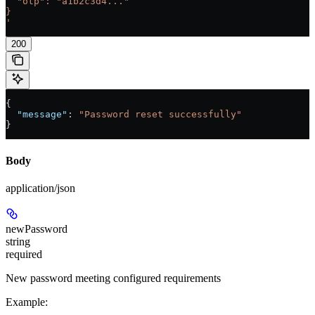
  "otp": "a1b2c3d4..."
}
'
200
{
  "message"
: 
"Password reset successfully"
}
Body
application/json
newPassword
string
required
New password meeting configured requirements
Example
: