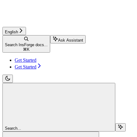
English
Ask Assistant
Search InsForge docs...
⌘
K
Get Started
Get Started
Search...