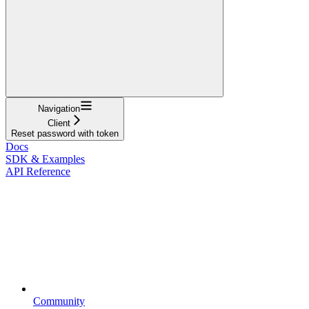
Navigation
Client
Reset password with token
Docs
SDK & Examples
API Reference
Community