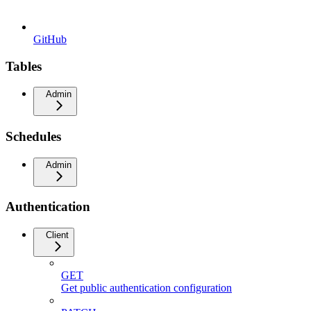
GitHub
Tables
Admin
Schedules
Admin
Authentication
Client
GET
Get public authentication configuration