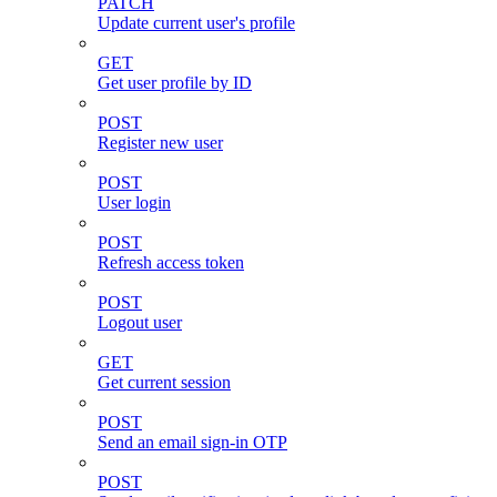
PATCH
Update current user's profile
GET
Get user profile by ID
POST
Register new user
POST
User login
POST
Refresh access token
POST
Logout user
GET
Get current session
POST
Send an email sign-in OTP
POST