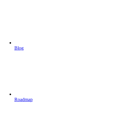
Blog
Roadmap