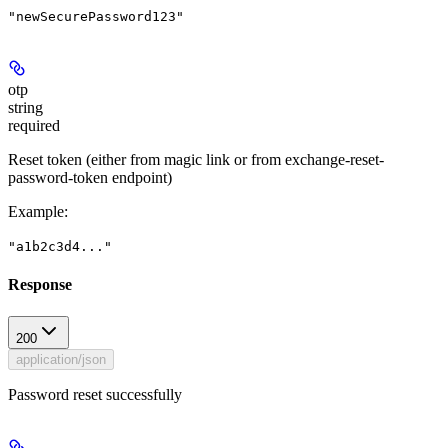
"newSecurePassword123"
otp
string
required
Reset token (either from magic link or from exchange-reset-
password-token endpoint)
Example
:
"a1b2c3d4..."
Response
200
application/json
Password reset successfully