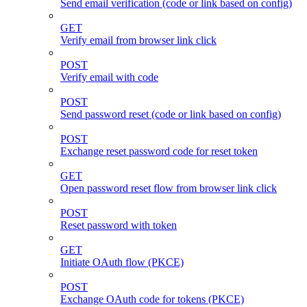
Send email verification (code or link based on config)
GET
Verify email from browser link click
POST
Verify email with code
POST
Send password reset (code or link based on config)
POST
Exchange reset password code for reset token
GET
Open password reset flow from browser link click
POST
Reset password with token
GET
Initiate OAuth flow (PKCE)
POST
Exchange OAuth code for tokens (PKCE)