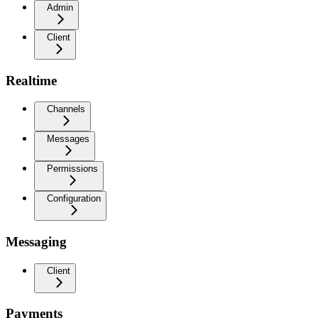
Admin
Client
Realtime
Channels
Messages
Permissions
Configuration
Messaging
Client
Payments