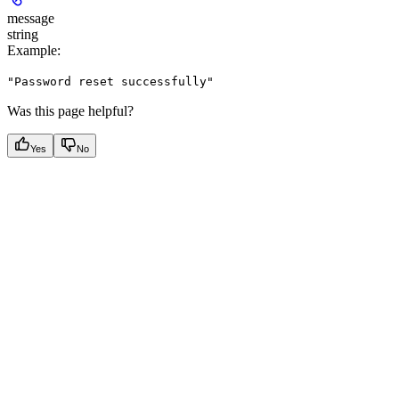
message
string
Example
:
"Password reset successfully"
Was this page helpful?
Yes
No