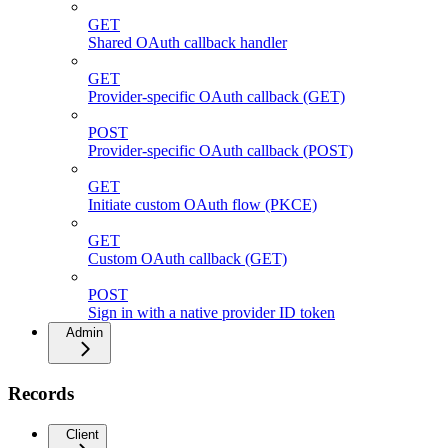
GET
Shared OAuth callback handler
GET
Provider-specific OAuth callback (GET)
POST
Provider-specific OAuth callback (POST)
GET
Initiate custom OAuth flow (PKCE)
GET
Custom OAuth callback (GET)
POST
Sign in with a native provider ID token
Admin
Records
Client