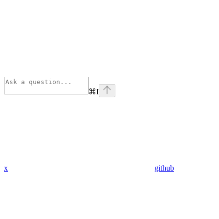
⌘
I
x
github