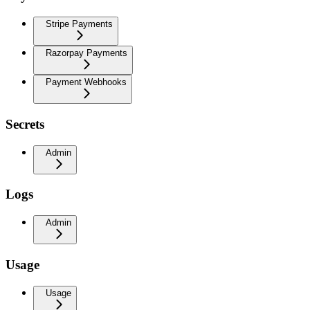
Stripe Payments
Razorpay Payments
Payment Webhooks
Secrets
Admin
Logs
Admin
Usage
Usage