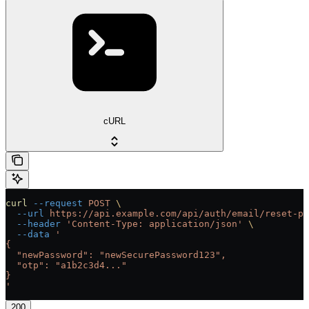
cURL
curl
 --request
 POST
 \
  --url
 https://api.example.com/api/auth/email/reset-pa
  --header
 'Content-Type: application/json'
 \
  --data
 '
{
  "newPassword": "newSecurePassword123",
  "otp": "a1b2c3d4..."
}
'
200