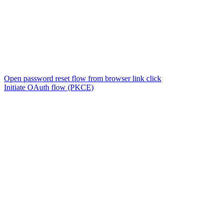
Open password reset flow from browser link click
Initiate OAuth flow (PKCE)