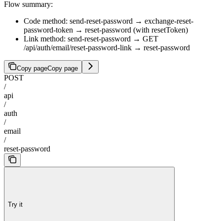
Flow summary:
Code method: send-reset-password → exchange-reset-
password-token → reset-password (with resetToken)
Link method: send-reset-password → GET
/api/auth/email/reset-password-link → reset-password
Copy page
Copy page
POST
/
api
/
auth
/
email
/
reset-password
Try it