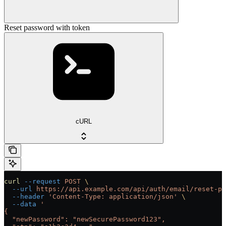
Reset password with token
cURL
curl
 --request
 POST
 \
  --url
 https://api.example.com/api/auth/email/reset-pa
  --header
 'Content-Type: application/json'
 \
  --data
 '
{
  "newPassword": "newSecurePassword123",