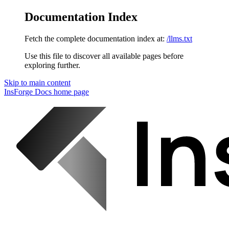
Documentation Index
Fetch the complete documentation index at:
/llms.txt
Use this file to discover all available pages before
exploring further.
Skip to main content
InsForge Docs
home page