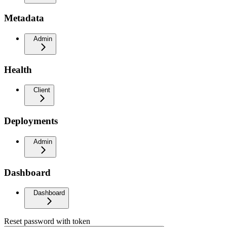
Metadata
Admin
Health
Client
Deployments
Admin
Dashboard
Dashboard
Reset password with token