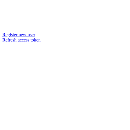
Register new user
Refresh access token