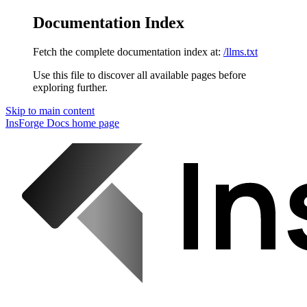
Documentation Index
Fetch the complete documentation index at:
/llms.txt
Use this file to discover all available pages before
exploring further.
Skip to main content
InsForge Docs
home page