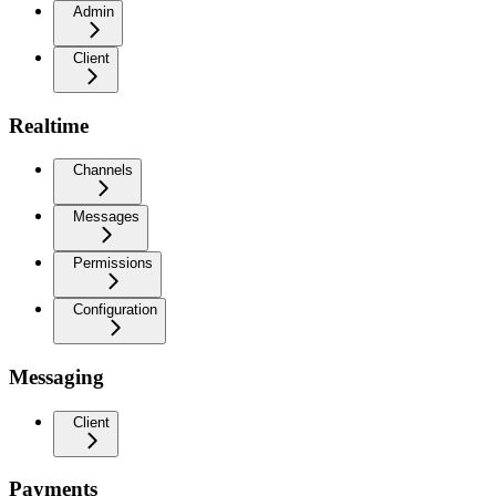
Admin
Client
Realtime
Channels
Messages
Permissions
Configuration
Messaging
Client
Payments