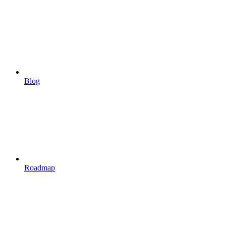
Blog
Roadmap