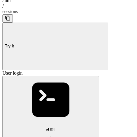
auth
/
sessions
Try it
User login
cURL