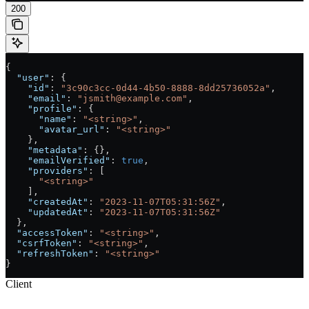
200
{
  "user"
: {
    "id"
: 
"3c90c3cc-0d44-4b50-8888-8dd25736052a"
,
    "email"
: 
"jsmith@example.com"
,
    "profile"
: {
      "name"
: 
"<string>"
,
      "avatar_url"
: 
"<string>"
    },
    "metadata"
: {},
    "emailVerified"
: 
true
,
    "providers"
: [
      "<string>"
    ],
    "createdAt"
: 
"2023-11-07T05:31:56Z"
,
    "updatedAt"
: 
"2023-11-07T05:31:56Z"
  },
  "accessToken"
: 
"<string>"
,
  "csrfToken"
: 
"<string>"
,
  "refreshToken"
: 
"<string>"
}
Client