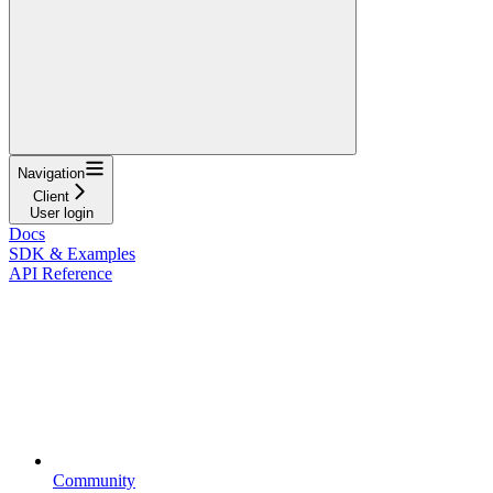
Navigation
Client
User login
Docs
SDK & Examples
API Reference
Community