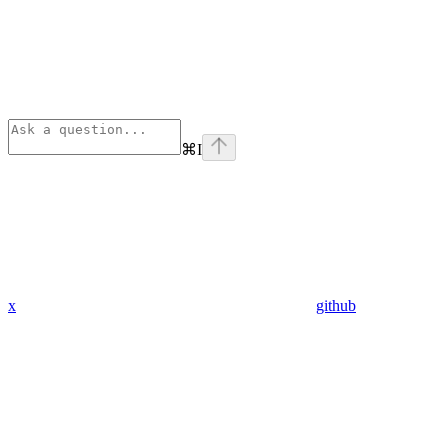
⌘
I
x
github