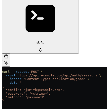
cURL
curl
 --request
 POST
 \
  --url
 https://api.example.com/api/auth/sessions
 \
  --header
 'Content-Type: application/json'
 \
  --data
 '
{
  "email": "jsmith@example.com",
  "password": "<string>",
  "method": "password"
}
'