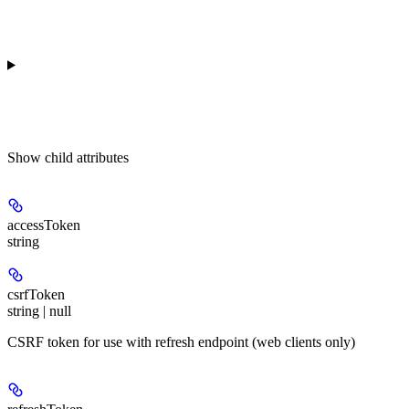
Show
child attributes
accessToken
string
csrfToken
string | null
CSRF token for use with refresh endpoint (web clients only)