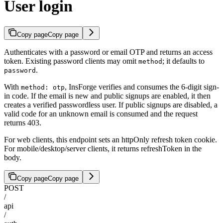
User login
Copy page
Copy page
Authenticates with a password or email OTP and returns an access
token. Existing password clients may omit
; it defaults to
method
.
password
With
, InsForge verifies and consumes the 6-digit sign-
method: otp
in code. If the email is new and public signups are enabled, it then
creates a verified passwordless user. If public signups are disabled, a
valid code for an unknown email is consumed and the request
returns 403.
For web clients, this endpoint sets an httpOnly refresh token cookie.
For mobile/desktop/server clients, it returns refreshToken in the
body.
Copy page
Copy page
POST
/
api
/