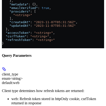
    },
    "metadata"
: {},
    "emailVerified"
: 
true
,
    "providers"
: [
      "<string>"
    ],
    "createdAt"
: 
"2023-11-07T05:31:56Z"
,
    "updatedAt"
: 
"2023-11-07T05:31:56Z"
  },
  "accessToken"
: 
"<string>"
,
  "csrfToken"
: 
"<string>"
,
  "refreshToken"
: 
"<string>"
}
Query Parameters
client_type
enum<string>
default:
web
Client type determines how refresh tokens are returned:
web: Refresh token stored in httpOnly cookie, csrfToken
returned in response