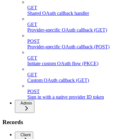
GET
Shared OAuth callback handler
GET
Provider-specific OAuth callback (GET)
POST
Provider-specific OAuth callback (POST)
GET
Initiate custom OAuth flow (PKCE)
GET
Custom OAuth callback (GET)
POST
Sign in with a native provider ID token
Admin
Records
Client