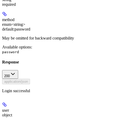
required
method
enum<string>
default:
password
May be omitted for backward compatibility
Available options
:
password
Response
200
application/json
Login successful
user
object