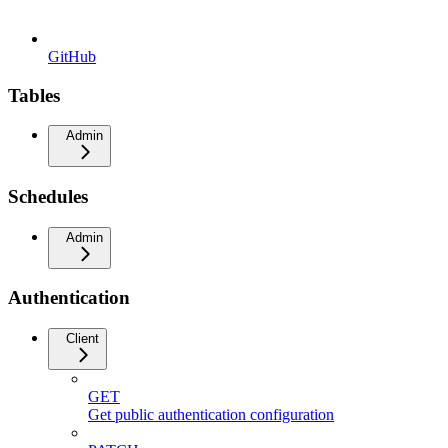
GitHub
Tables
Admin
Schedules
Admin
Authentication
Client
GET
Get public authentication configuration