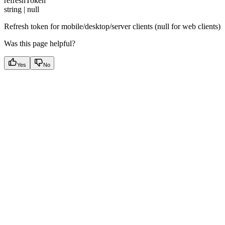
refreshToken
string | null
Refresh token for mobile/desktop/server clients (null for web clients)
Was this page helpful?
Yes
No