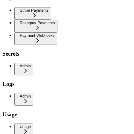
Stripe Payments
Razorpay Payments
Payment Webhooks
Secrets
Admin
Logs
Admin
Usage
Usage