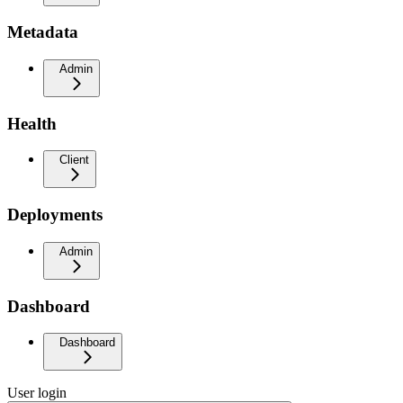
Metadata
Admin
Health
Client
Deployments
Admin
Dashboard
Dashboard
User login