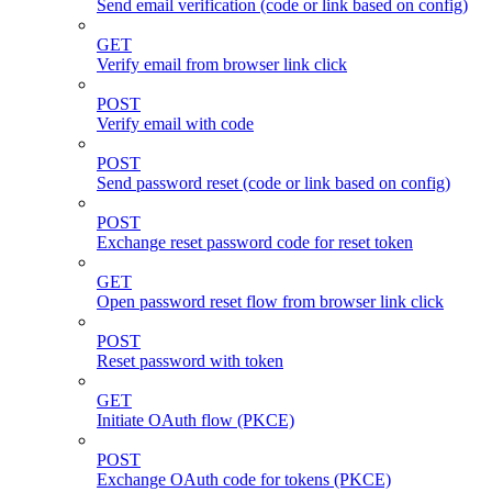
Send email verification (code or link based on config)
GET
Verify email from browser link click
POST
Verify email with code
POST
Send password reset (code or link based on config)
POST
Exchange reset password code for reset token
GET
Open password reset flow from browser link click
POST
Reset password with token
GET
Initiate OAuth flow (PKCE)
POST
Exchange OAuth code for tokens (PKCE)