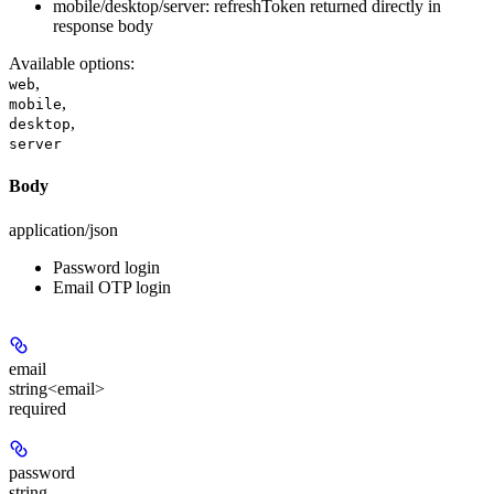
mobile/desktop/server: refreshToken returned directly in
response body
Available options
:
,
web
,
mobile
,
desktop
server
Body
application/json
Password login
Email OTP login
email
string<email>
required
password
string