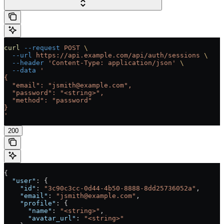
curl
 --request
 POST
 \
  --url
 https://api.example.com/api/auth/sessions
 \
  --header
 'Content-Type: application/json'
 \
  --data
 '
{
  "email": "jsmith@example.com",
  "password": "<string>",
  "method": "password"
}
'
200
{
  "user"
: {
    "id"
: 
"3c90c3cc-0d44-4b50-8888-8dd25736052a"
,
    "email"
: 
"jsmith@example.com"
,
    "profile"
: {
      "name"
: 
"<string>"
,
      "avatar_url"
: 
"<string>"