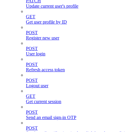
PATCH
Update current user's profile
GET
Get user profile by ID
POST
Register new user
POST
User login
POST
Refresh access token
POST
Logout user
GET
Get current session
POST
Send an email sign-in OTP
POST