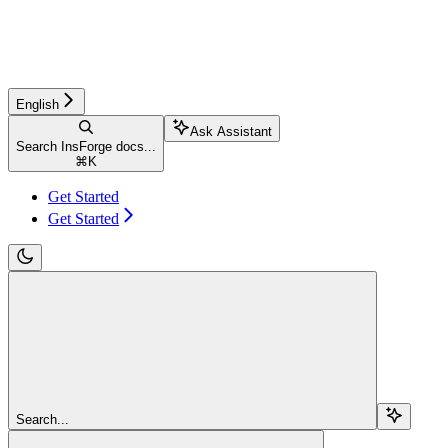
English
Ask Assistant
Search InsForge docs...
⌘
K
Get Started
Get Started
Search...