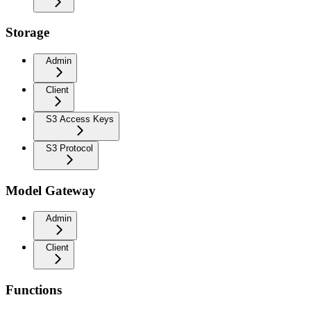
Storage
Admin
Client
S3 Access Keys
S3 Protocol
Model Gateway
Admin
Client
Functions