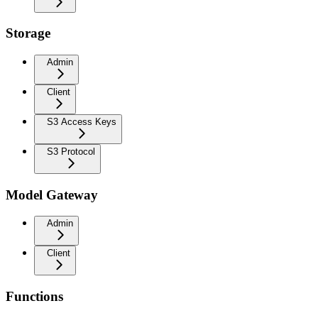
Storage
Admin
Client
S3 Access Keys
S3 Protocol
Model Gateway
Admin
Client
Functions