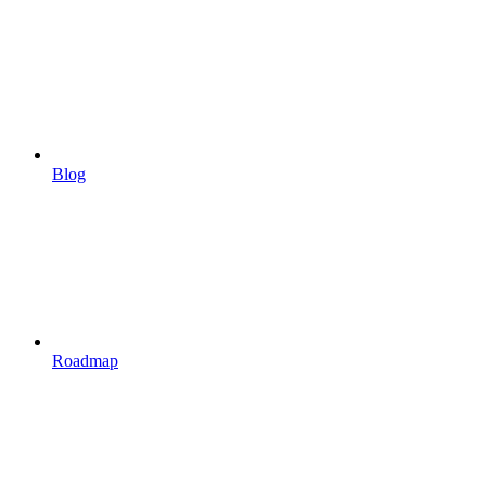
Blog
Roadmap