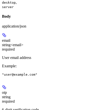
,
desktop
server
Body
application/json
email
string<email>
required
User email address
Example
:
"user@example.com"
otp
string
required
6-digit verification code