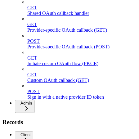
GET
Shared OAuth callback handler
GET
Provider-specific OAuth callback (GET)
POST
Provider-specific OAuth callback (POST)
GET
Initiate custom OAuth flow (PKCE)
GET
Custom OAuth callback (GET)
POST
Sign in with a native provider ID token
Admin
Records
Client