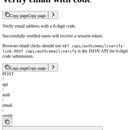
Copy page
Copy page
Verify email address with a 6-digit code.
Successfully verified users will receive a session token.
Browser email clicks should use
GET /api/auth/email/verify-
.
is the JSON API for 6-digit
link
POST /api/auth/email/verify
code submission.
Copy page
Copy page
POST
/
api
/
auth
/
email
/
verify