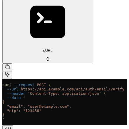
cURL
curl
 --request
 POST
 \
  --url
 https://api.example.com/api/auth/email/verify
 \
  --header
 'Content-Type: application/json'
 \
  --data
 '
{
  "email": "user@example.com",
  "otp": "123456"
}
'
200