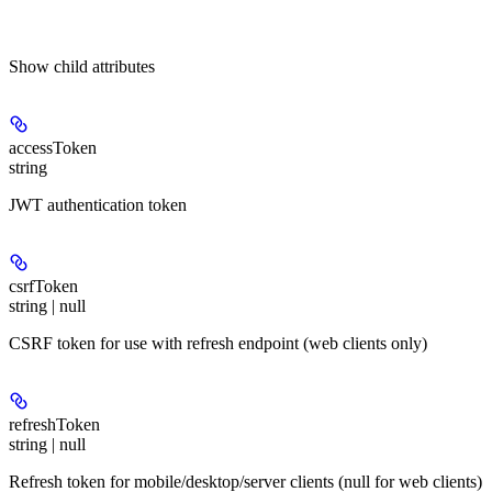
Show
child attributes
accessToken
string
JWT authentication token
csrfToken
string | null
CSRF token for use with refresh endpoint (web clients only)
refreshToken
string | null
Refresh token for mobile/desktop/server clients (null for web clients)