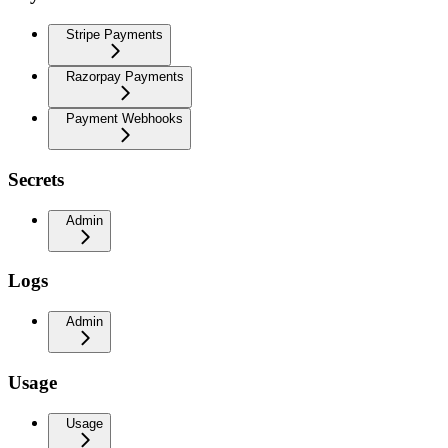
Stripe Payments
Razorpay Payments
Payment Webhooks
Secrets
Admin
Logs
Admin
Usage
Usage