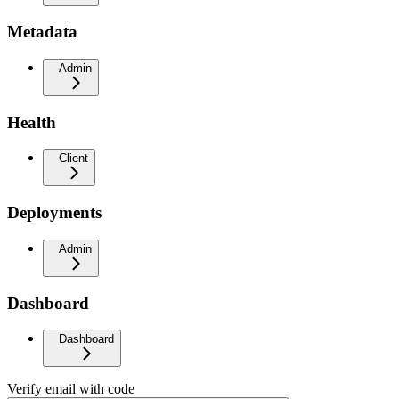
Metadata
Admin
Health
Client
Deployments
Admin
Dashboard
Dashboard
Verify email with code