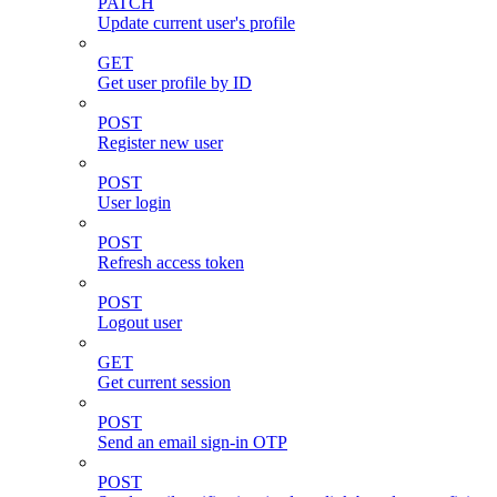
PATCH
Update current user's profile
GET
Get user profile by ID
POST
Register new user
POST
User login
POST
Refresh access token
POST
Logout user
GET
Get current session
POST
Send an email sign-in OTP
POST