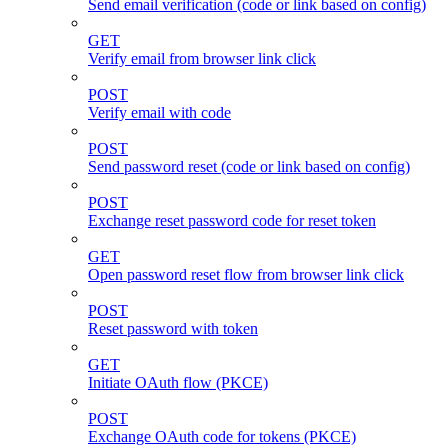
Send email verification (code or link based on config)
GET
Verify email from browser link click
POST
Verify email with code
POST
Send password reset (code or link based on config)
POST
Exchange reset password code for reset token
GET
Open password reset flow from browser link click
POST
Reset password with token
GET
Initiate OAuth flow (PKCE)
POST
Exchange OAuth code for tokens (PKCE)