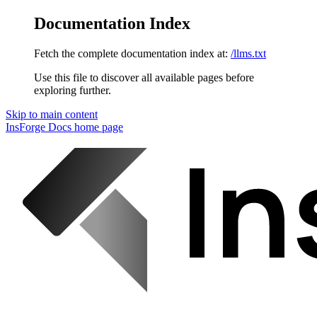
Documentation Index
Fetch the complete documentation index at:
/llms.txt
Use this file to discover all available pages before
exploring further.
Skip to main content
InsForge Docs
home page