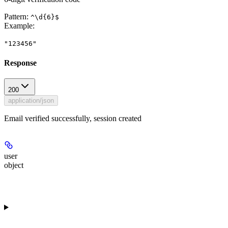
Pattern:
^\d{6}$
Example
:
"123456"
Response
200
application/json
Email verified successfully, session created
user
object