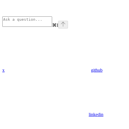
⌘
I
x
github
linkedin