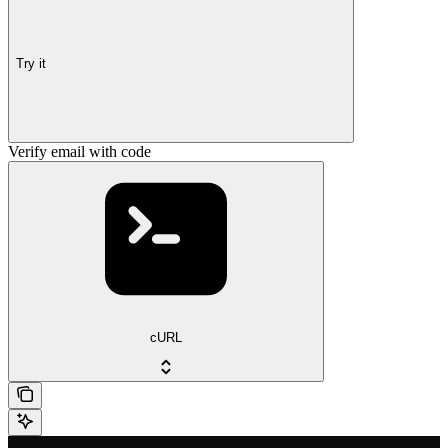
Try it
Verify email with code
cURL