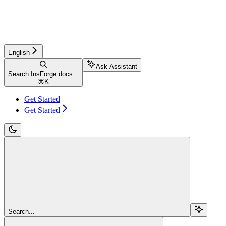
English
Ask Assistant
Search InsForge docs...
⌘
K
Get Started
Get Started
Search...