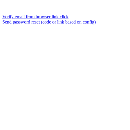
Verify email from browser link click
Send password reset (code or link based on config)