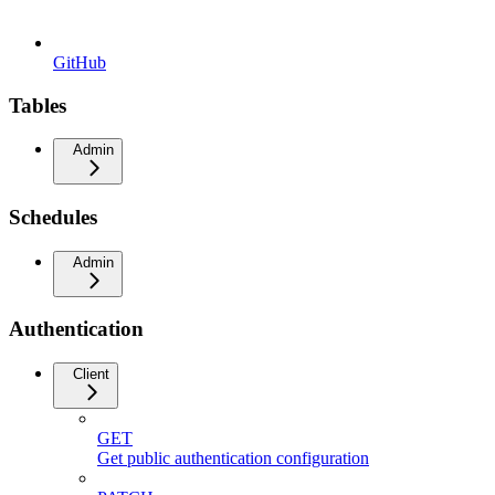
GitHub
Tables
Admin
Schedules
Admin
Authentication
Client
GET
Get public authentication configuration