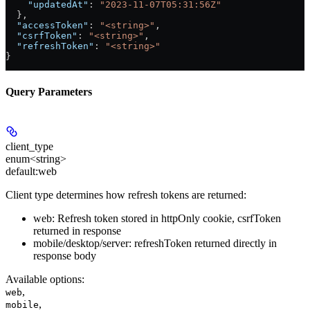
    "updatedAt"
: 
"2023-11-07T05:31:56Z"
  },
  "accessToken"
: 
"<string>"
,
  "csrfToken"
: 
"<string>"
,
  "refreshToken"
: 
"<string>"
}
Query Parameters
client_type
enum<string>
default:
web
Client type determines how refresh tokens are returned:
web: Refresh token stored in httpOnly cookie, csrfToken
returned in response
mobile/desktop/server: refreshToken returned directly in
response body
Available options
:
,
web
,
mobile