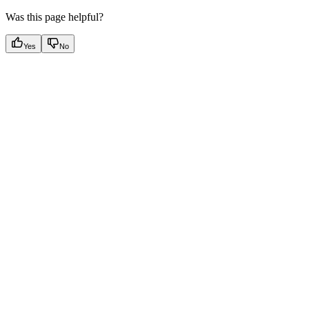
Was this page helpful?
Yes
No