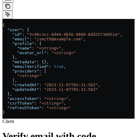
{
  "user"
: {
    "id"
: 
"3c90c3cc-0d44-4b50-8888-8dd25736052a"
,
    "email"
: 
"jsmith@example.com"
,
    "profile"
: {
      "name"
: 
"<string>"
,
      "avatar_url"
: 
"<string>"
    },
    "metadata"
: {},
    "emailVerified"
: 
true
,
    "providers"
: [
      "<string>"
    ],
    "createdAt"
: 
"2023-11-07T05:31:56Z"
,
    "updatedAt"
: 
"2023-11-07T05:31:56Z"
  },
  "accessToken"
: 
"<string>"
,
  "csrfToken"
: 
"<string>"
,
  "refreshToken"
: 
"<string>"
}
Client
Verify email with code