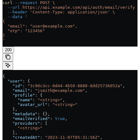
curl
 --request
 POST
 \
  --url
 https://api.example.com/api/auth/email/verify
 \
  --header
 'Content-Type: application/json'
 \
  --data
 '
{
  "email": "user@example.com",
  "otp": "123456"
}
'
200
{
  "user"
: {
    "id"
: 
"3c90c3cc-0d44-4b50-8888-8dd25736052a"
,
    "email"
: 
"jsmith@example.com"
,
    "profile"
: {
      "name"
: 
"<string>"
,
      "avatar_url"
: 
"<string>"
    },
    "metadata"
: {},
    "emailVerified"
: 
true
,
    "providers"
: [
      "<string>"
    ],
    "createdAt"
: 
"2023-11-07T05:31:56Z"
,