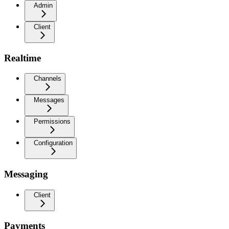
Admin
Client
Realtime
Channels
Messages
Permissions
Configuration
Messaging
Client
Payments