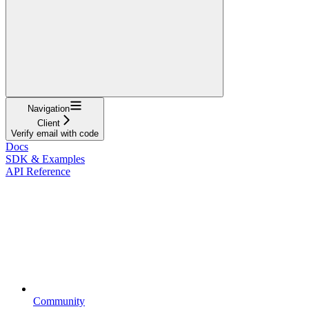
Navigation
Client
Verify email with code
Docs
SDK & Examples
API Reference
Community