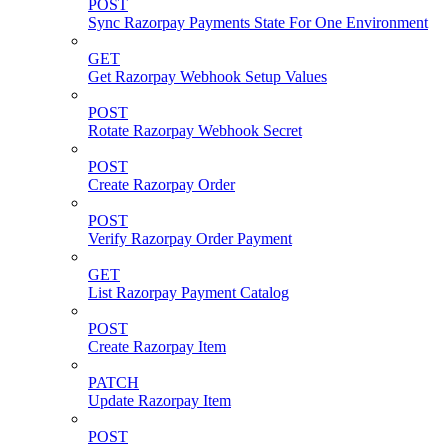
POST
Sync Razorpay Payments State For One Environment
GET
Get Razorpay Webhook Setup Values
POST
Rotate Razorpay Webhook Secret
POST
Create Razorpay Order
POST
Verify Razorpay Order Payment
GET
List Razorpay Payment Catalog
POST
Create Razorpay Item
PATCH
Update Razorpay Item
POST