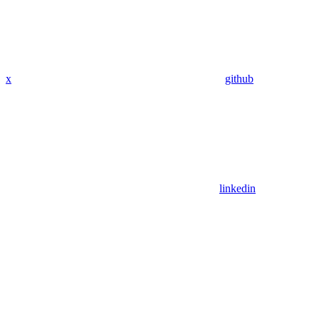
x
github
linkedin