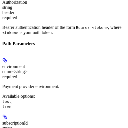
Authorization
string
header
required
Bearer authentication header of the form
, where
Bearer <token>
is your auth token.
<token>
Path Parameters
environment
enum<string>
required
Payment provider environment.
Available options
:
,
test
live
subscriptionId