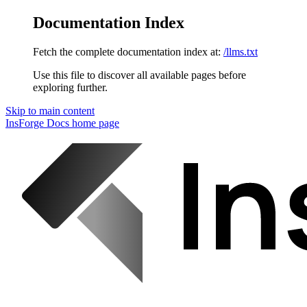
Documentation Index
Fetch the complete documentation index at:
/llms.txt
Use this file to discover all available pages before
exploring further.
Skip to main content
InsForge Docs
home page