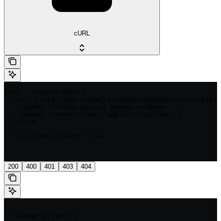
cURL
curl --request POST \

  --url https://api.example.com/api/payments/razorpay/{
  --header 'Authorization: Bearer <token>' \

  --header 'Content-Type: application/json' \

  --data '

{

  "cancelAtCycleEnd": true

}

'
200
400
401
403
404
{

  "subscription": {
