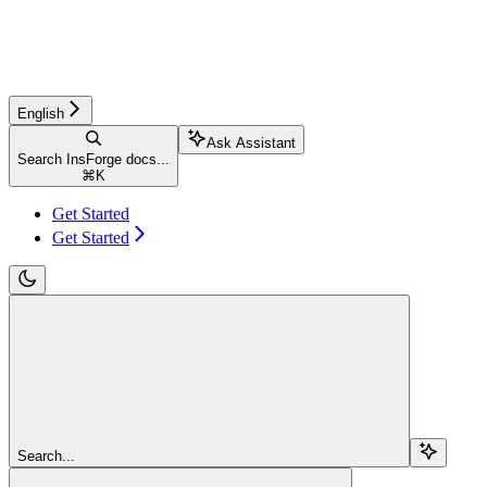
English
Ask Assistant
Search InsForge docs...
⌘
K
Get Started
Get Started
Search...