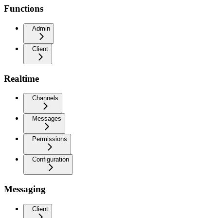
Functions
Admin
Client
Realtime
Channels
Messages
Permissions
Configuration
Messaging
Client