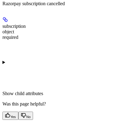
Razorpay subscription cancelled
subscription
object
required
Show
child attributes
Was this page helpful?
Yes
No