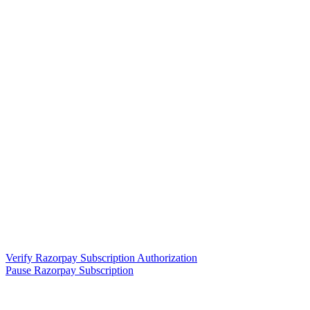
Verify Razorpay Subscription Authorization
Pause Razorpay Subscription