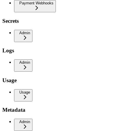
Payment Webhooks
Secrets
Admin
Logs
Admin
Usage
Usage
Metadata
Admin