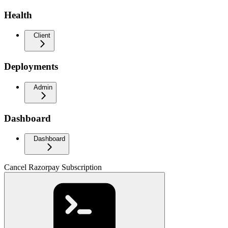
Health
Client
Deployments
Admin
Dashboard
Dashboard
Cancel Razorpay Subscription