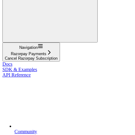
Navigation
Razorpay Payments
Cancel Razorpay Subscription
Docs
SDK & Examples
API Reference
Community