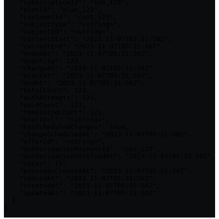
    "subscriptionId": "sub_123",

    "planId": "plan_123",

    "customerId": "cust_123",

    "subjectType": "<string>",

    "subjectId": "<string>",

    "currentStart": "2023-11-07T05:31:56Z",

    "currentEnd": "2023-11-07T05:31:56Z",

    "endedAt": "2023-11-07T05:31:56Z",

    "quantity": 123,

    "chargeAt": "2023-11-07T05:31:56Z",

    "startAt": "2023-11-07T05:31:56Z",

    "endAt": "2023-11-07T05:31:56Z",

    "totalCount": 123,

    "authAttempts": 123,

    "paidCount": 123,

    "remainingCount": 123,

    "shortUrl": "<string>",

    "hasScheduledChanges": true,

    "changeScheduledAt": "2023-11-07T05:31:56Z",

    "offerId": "<string>",

    "authorizationPaymentId": "pay_123",

    "authorizationVerifiedAt": "2023-11-07T05:31:56Z",

    "notes": {},

    "providerCreatedAt": "2023-11-07T05:31:56Z",

    "syncedAt": "2023-11-07T05:31:56Z",

    "createdAt": "2023-11-07T05:31:56Z",

    "updatedAt": "2023-11-07T05:31:56Z"

  }

}