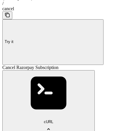
/
cancel
Try it
Cancel Razorpay Subscription
cURL