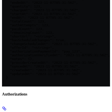
    "endedAt": "2023-11-07T05:31:56Z",

    "quantity": 123,

    "chargeAt": "2023-11-07T05:31:56Z",

    "startAt": "2023-11-07T05:31:56Z",

    "endAt": "2023-11-07T05:31:56Z",

    "totalCount": 123,

    "authAttempts": 123,

    "paidCount": 123,

    "remainingCount": 123,

    "shortUrl": "<string>",

    "hasScheduledChanges": true,

    "changeScheduledAt": "2023-11-07T05:31:56Z",

    "offerId": "<string>",

    "authorizationPaymentId": "pay_123",

    "authorizationVerifiedAt": "2023-11-07T05:31:56Z",

    "notes": {},

    "providerCreatedAt": "2023-11-07T05:31:56Z",

    "syncedAt": "2023-11-07T05:31:56Z",

    "createdAt": "2023-11-07T05:31:56Z",

    "updatedAt": "2023-11-07T05:31:56Z"

  }

}
Authorizations