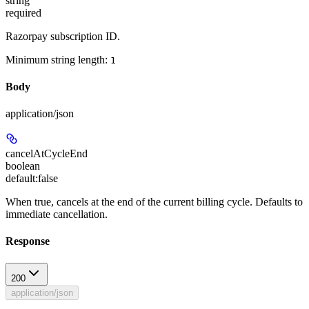
string
required
Razorpay subscription ID.
Minimum string length:
1
Body
application/json
cancelAtCycleEnd
boolean
default:
false
When true, cancels at the end of the current billing cycle. Defaults to
immediate cancellation.
Response
200
application/json