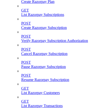
Create Razorpay Plan
GET
List Razorpay Subscriptions
POST
Create Razorpay Subscription
POST
Verify Razorpay Subscription Authorization
POST
Cancel Razorpay Subscription
POST
Pause Razorpay Subscription
POST
Resume Razorpay Subscription
GET
List Razorpay Customers
GET
List Razorpay Transactions