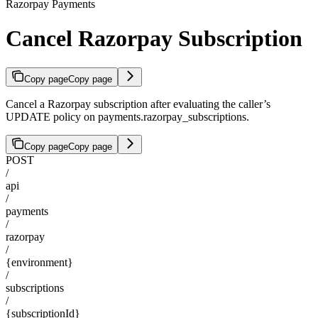
Razorpay Payments
Cancel Razorpay Subscription
Copy page
Copy page
Cancel a Razorpay subscription after evaluating the caller’s
UPDATE policy on payments.razorpay_subscriptions.
Copy page
Copy page
POST
/
api
/
payments
/
razorpay
/
{environment}
/
subscriptions
/
{subscriptionId}