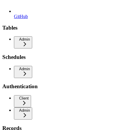
GitHub
Tables
Admin
Schedules
Admin
Authentication
Client
Admin
Records