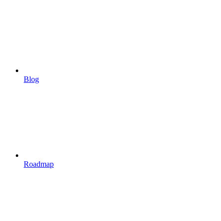
Blog
Roadmap