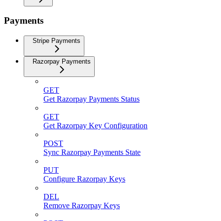
Payments
Stripe Payments
Razorpay Payments
GET
Get Razorpay Payments Status
GET
Get Razorpay Key Configuration
POST
Sync Razorpay Payments State
PUT
Configure Razorpay Keys
DEL
Remove Razorpay Keys