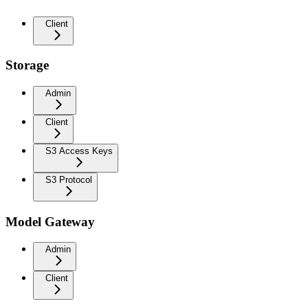
Client
Storage
Admin
Client
S3 Access Keys
S3 Protocol
Model Gateway
Admin
Client