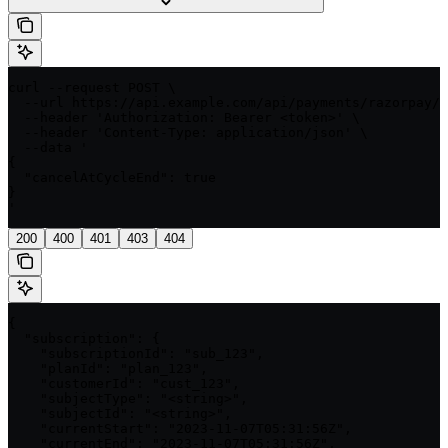
curl --request POST \

  --url https://api.example.com/api/payments/razorpay/{
  --header 'Authorization: Bearer <token>' \

  --header 'Content-Type: application/json' \

  --data '

{

  "cancelAtCycleEnd": true

}

'
200
400
401
403
404
{

  "subscription": {

    "subscriptionId": "sub_123",

    "planId": "plan_123",

    "customerId": "cust_123",

    "subjectType": "<string>",

    "subjectId": "<string>",

    "currentStart": "2023-11-07T05:31:56Z",

    "currentEnd": "2023-11-07T05:31:56Z",
