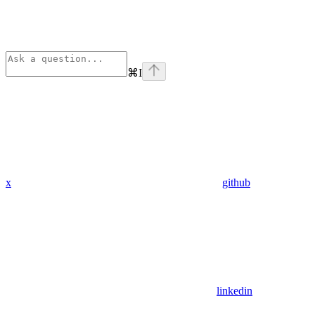
⌘
I
x
github
linkedin