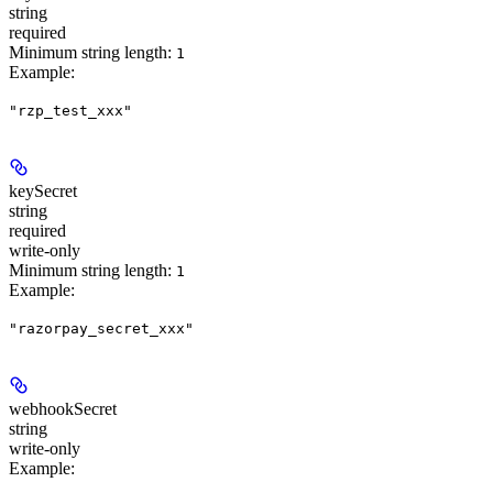
string
required
Minimum string length:
1
Example
:
"rzp_test_xxx"
keySecret
string
required
write-only
Minimum string length:
1
Example
:
"razorpay_secret_xxx"
webhookSecret
string
write-only
Example
: