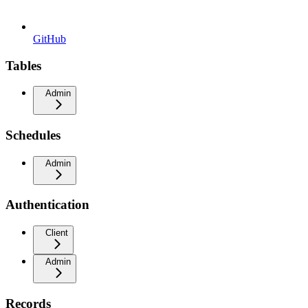
GitHub
Tables
Admin
Schedules
Admin
Authentication
Client
Admin
Records