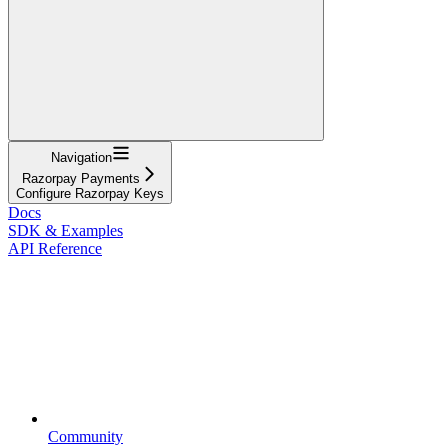
Navigation
Razorpay Payments
Configure Razorpay Keys
Docs
SDK & Examples
API Reference
Community