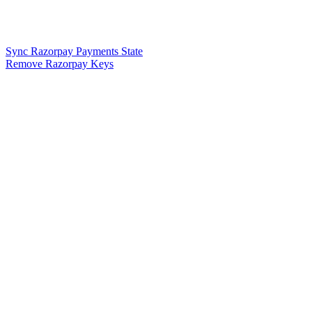
Sync Razorpay Payments State
Remove Razorpay Keys