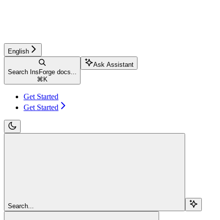
English
Ask Assistant
Search InsForge docs...
⌘
K
Get Started
Get Started
Search...