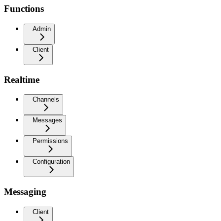
Functions
Admin
Client
Realtime
Channels
Messages
Permissions
Configuration
Messaging
Client