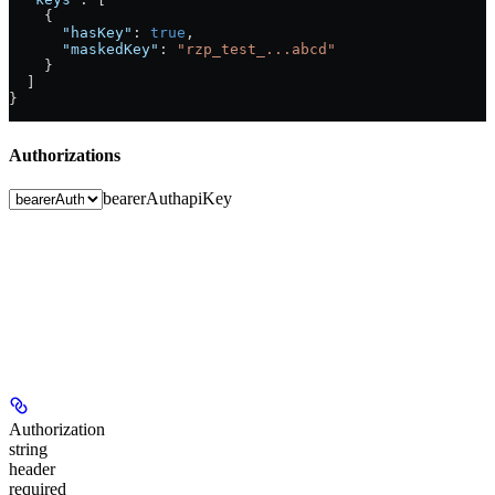
    {
      "hasKey"
: 
true
,
      "maskedKey"
: 
"rzp_test_...abcd"
    }
  ]
}
Authorizations
bearerAuth
apiKey
Authorization
string
header
required