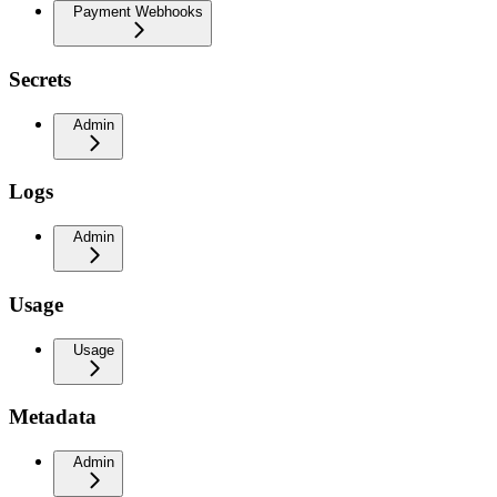
Payment Webhooks
Secrets
Admin
Logs
Admin
Usage
Usage
Metadata
Admin