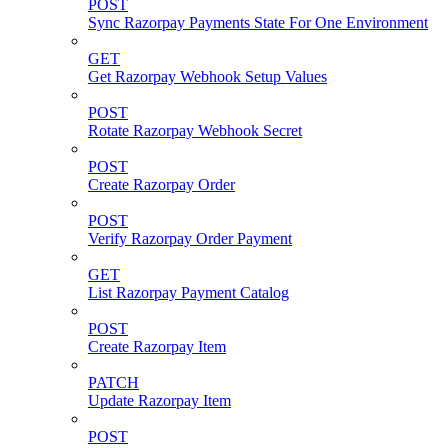
POST
Sync Razorpay Payments State For One Environment
GET
Get Razorpay Webhook Setup Values
POST
Rotate Razorpay Webhook Secret
POST
Create Razorpay Order
POST
Verify Razorpay Order Payment
GET
List Razorpay Payment Catalog
POST
Create Razorpay Item
PATCH
Update Razorpay Item
POST