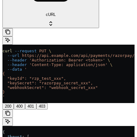
cURL
curl
 --request
 PUT
 \
  --url
 https://api.example.com/api/payments/razorpay/{
  --header
 'Authorization: Bearer <token>'
 \
  --header
 'Content-Type: application/json'
 \
  --data
 '
{
  "keyId": "rzp_test_xxx",
  "keySecret": "razorpay_secret_xxx",
  "webhookSecret": "webhook_secret_xxx"
}
'
200
400
401
403
{
  "keys"
: [