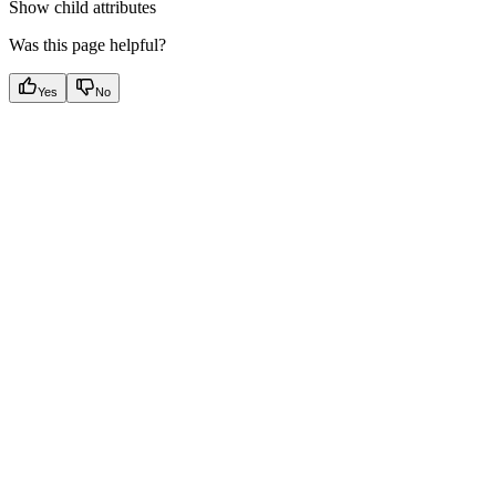
Show
child attributes
Was this page helpful?
Yes
No