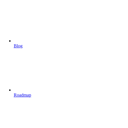
Blog
Roadmap