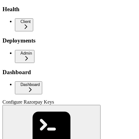
Health
Client
Deployments
Admin
Dashboard
Dashboard
Configure Razorpay Keys