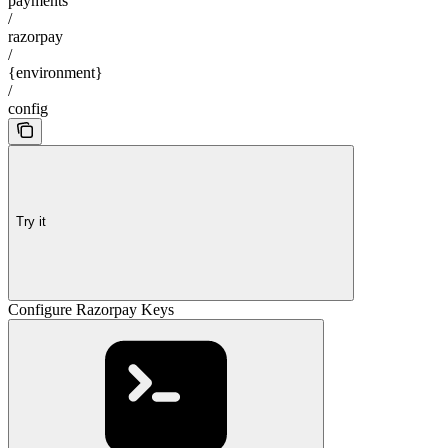
payments
/
razorpay
/
{environment}
/
config
Try it
Configure Razorpay Keys