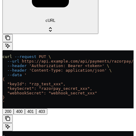
cURL
curl
 --request
 PUT
 \
  --url
 https://api.example.com/api/payments/razorpay/{
  --header
 'Authorization: Bearer <token>'
 \
  --header
 'Content-Type: application/json'
 \
  --data
 '
{
  "keyId": "rzp_test_xxx",
  "keySecret": "razorpay_secret_xxx",
  "webhookSecret": "webhook_secret_xxx"
}
'
200
400
401
403