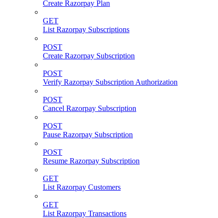
Create Razorpay Plan
GET
List Razorpay Subscriptions
POST
Create Razorpay Subscription
POST
Verify Razorpay Subscription Authorization
POST
Cancel Razorpay Subscription
POST
Pause Razorpay Subscription
POST
Resume Razorpay Subscription
GET
List Razorpay Customers
GET
List Razorpay Transactions