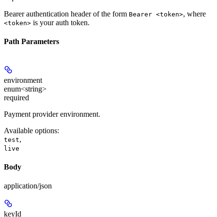
Bearer authentication header of the form
, where
Bearer <token>
is your auth token.
<token>
Path Parameters
environment
enum<string>
required
Payment provider environment.
Available options
:
,
test
live
Body
application/json
keyId