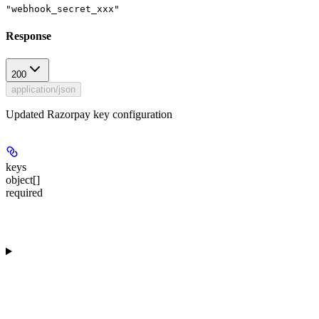
"webhook_secret_xxx"
Response
200
application/json
Updated Razorpay key configuration
keys
object[]
required