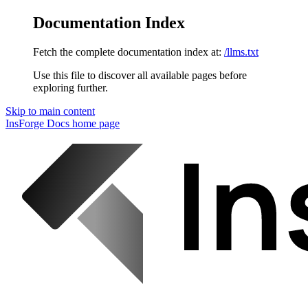
Documentation Index
Fetch the complete documentation index at:
/llms.txt
Use this file to discover all available pages before
exploring further.
Skip to main content
InsForge Docs
home page