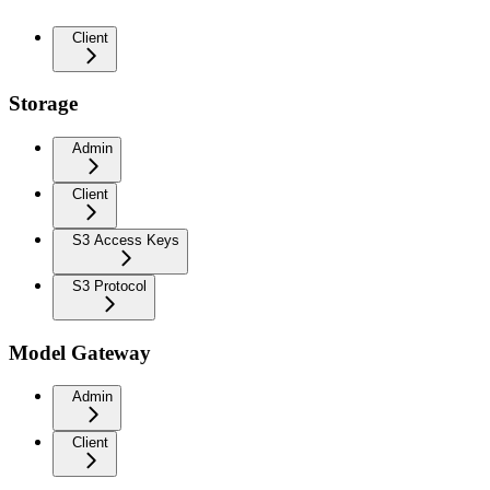
Client
Storage
Admin
Client
S3 Access Keys
S3 Protocol
Model Gateway
Admin
Client