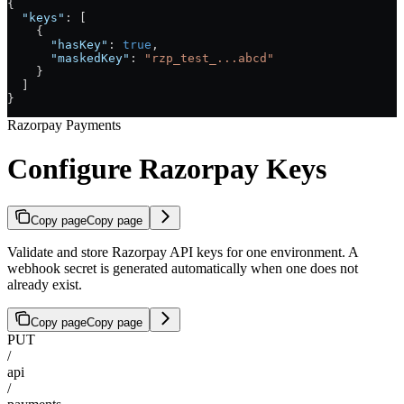
{
  "keys"
: [
    {
      "hasKey"
: 
true
,
      "maskedKey"
: 
"rzp_test_...abcd"
    }
  ]
}
Razorpay Payments
Configure Razorpay Keys
Copy page
Copy page
Validate and store Razorpay API keys for one environment. A
webhook secret is generated automatically when one does not
already exist.
Copy page
Copy page
PUT
/
api
/