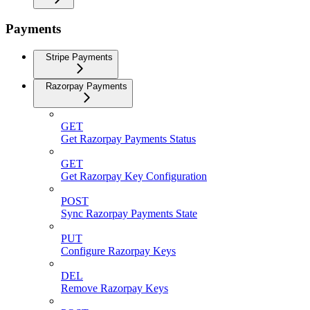
Payments
Stripe Payments
Razorpay Payments
GET
Get Razorpay Payments Status
GET
Get Razorpay Key Configuration
POST
Sync Razorpay Payments State
PUT
Configure Razorpay Keys
DEL
Remove Razorpay Keys