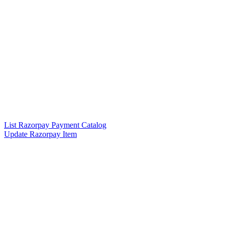
List Razorpay Payment Catalog
Update Razorpay Item