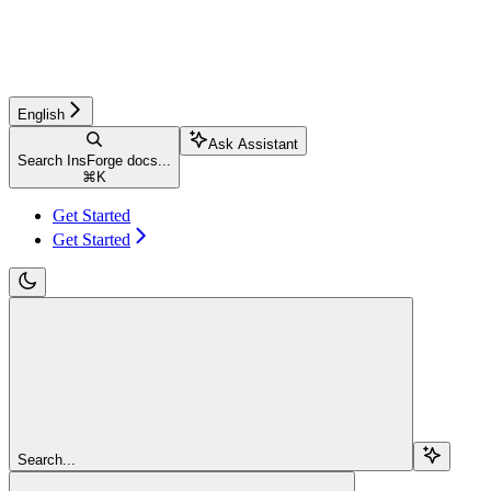
English
Ask Assistant
Search InsForge docs...
⌘
K
Get Started
Get Started
Search...