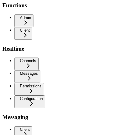
Functions
Admin
Client
Realtime
Channels
Messages
Permissions
Configuration
Messaging
Client