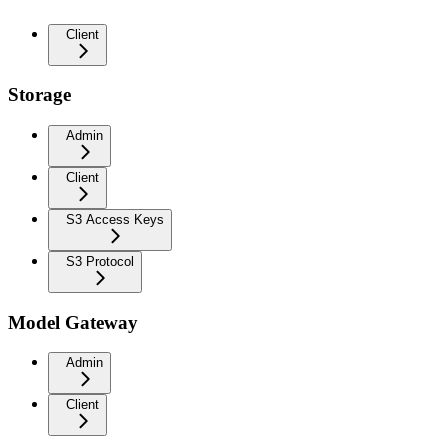
Client
Storage
Admin
Client
S3 Access Keys
S3 Protocol
Model Gateway
Admin
Client