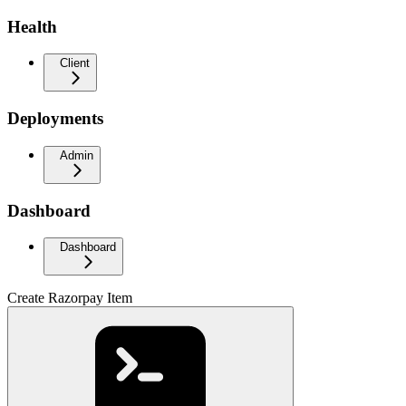
Health
Client
Deployments
Admin
Dashboard
Dashboard
Create Razorpay Item