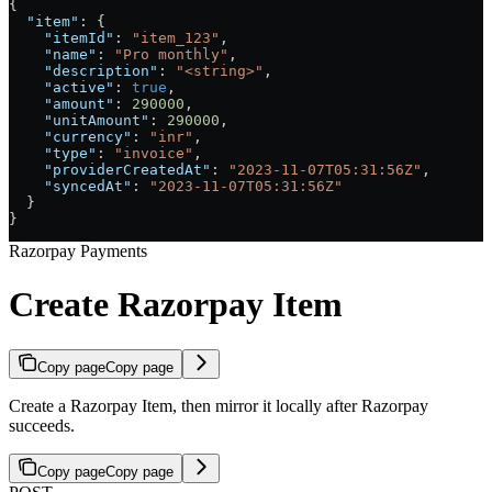
{
  "item"
: {
    "itemId"
: 
"item_123"
,
    "name"
: 
"Pro monthly"
,
    "description"
: 
"<string>"
,
    "active"
: 
true
,
    "amount"
: 
290000
,
    "unitAmount"
: 
290000
,
    "currency"
: 
"inr"
,
    "type"
: 
"invoice"
,
    "providerCreatedAt"
: 
"2023-11-07T05:31:56Z"
,
    "syncedAt"
: 
"2023-11-07T05:31:56Z"
  }
}
Razorpay Payments
Create Razorpay Item
Copy page
Copy page
Create a Razorpay Item, then mirror it locally after Razorpay
succeeds.
Copy page
Copy page