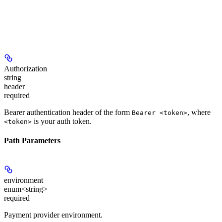
Authorization
string
header
required
Bearer authentication header of the form
, where
Bearer <token>
is your auth token.
<token>
Path Parameters
environment
enum<string>
required
Payment provider environment.