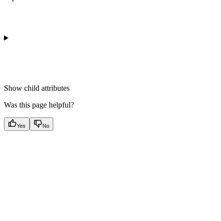
Show
child attributes
Was this page helpful?
Yes
No