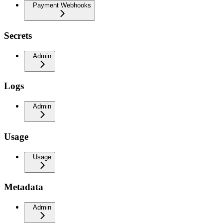
Payment Webhooks
Secrets
Admin
Logs
Admin
Usage
Usage
Metadata
Admin