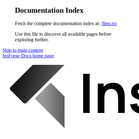
Documentation Index
Fetch the complete documentation index at:
/llms.txt
Use this file to discover all available pages before
exploring further.
Skip to main content
InsForge Docs
home page