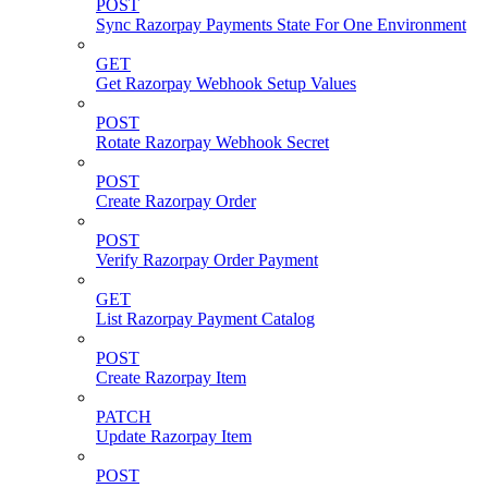
POST
Sync Razorpay Payments State For One Environment
GET
Get Razorpay Webhook Setup Values
POST
Rotate Razorpay Webhook Secret
POST
Create Razorpay Order
POST
Verify Razorpay Order Payment
GET
List Razorpay Payment Catalog
POST
Create Razorpay Item
PATCH
Update Razorpay Item
POST