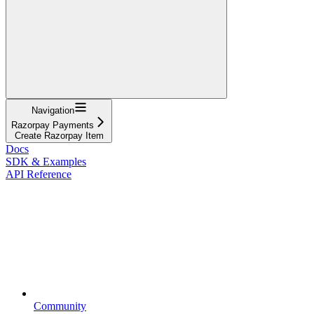
Navigation
Razorpay Payments
Create Razorpay Item
Docs
SDK & Examples
API Reference
Community