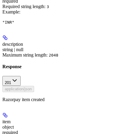
required
Required string length:
3
Example
:
"INR"
description
string | null
Maximum string length:
2048
Response
201
application/json
Razorpay item created
item
object
required