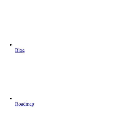
Blog
Roadmap