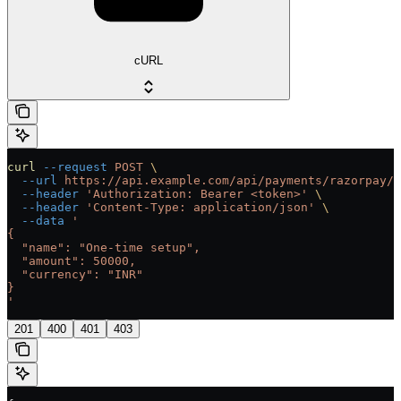
cURL
curl
 --request
 POST
 \
  --url
 https://api.example.com/api/payments/razorpay/{
  --header
 'Authorization: Bearer <token>'
 \
  --header
 'Content-Type: application/json'
 \
  --data
 '
{
  "name": "One-time setup",
  "amount": 50000,
  "currency": "INR"
}
'
201
400
401
403