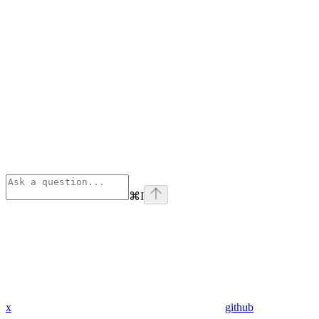
⌘
I
x
github