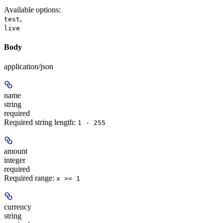
Available options
:
,
test
live
Body
application/json
name
string
required
Required string length:
1 - 255
amount
integer
required
Required range
:
x >= 1
currency
string