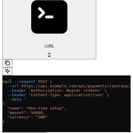
cURL
curl
 --request
 POST
 \
  --url
 https://api.example.com/api/payments/razorpay/{
  --header
 'Authorization: Bearer <token>'
 \
  --header
 'Content-Type: application/json'
 \
  --data
 '
{
  "name": "One-time setup",
  "amount": 50000,
  "currency": "INR"
}
'