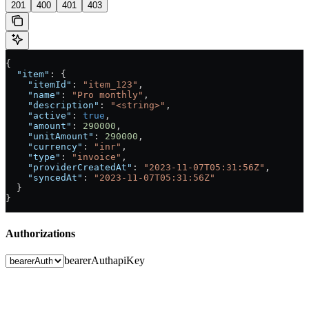
201
400
401
403
{
  "item"
: {
    "itemId"
: 
"item_123"
,
    "name"
: 
"Pro monthly"
,
    "description"
: 
"<string>"
,
    "active"
: 
true
,
    "amount"
: 
290000
,
    "unitAmount"
: 
290000
,
    "currency"
: 
"inr"
,
    "type"
: 
"invoice"
,
    "providerCreatedAt"
: 
"2023-11-07T05:31:56Z"
,
    "syncedAt"
: 
"2023-11-07T05:31:56Z"
  }
}
Authorizations
bearerAuth
apiKey