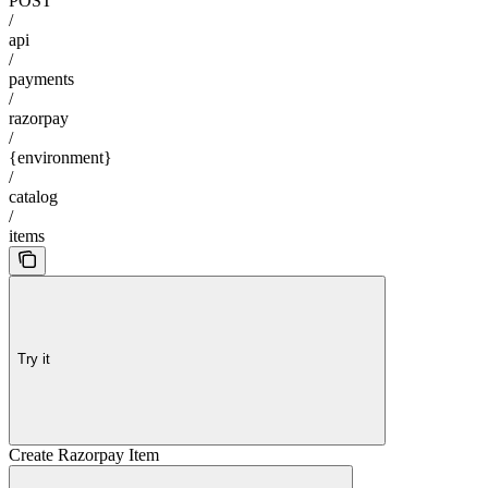
POST
/
api
/
payments
/
razorpay
/
{environment}
/
catalog
/
items
Try it
Create Razorpay Item