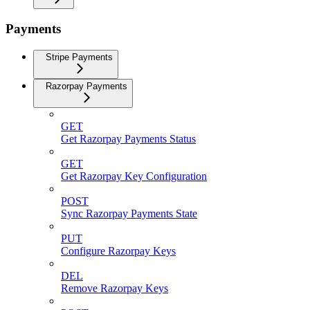
Payments
Stripe Payments
Razorpay Payments
GET
Get Razorpay Payments Status
GET
Get Razorpay Key Configuration
POST
Sync Razorpay Payments State
PUT
Configure Razorpay Keys
DEL
Remove Razorpay Keys