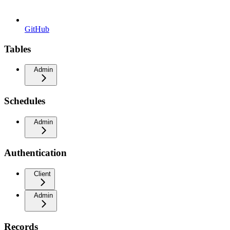
GitHub
Tables
Admin
Schedules
Admin
Authentication
Client
Admin
Records