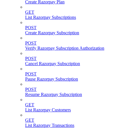
Create Razorpay Plan
GET
List Razorpay Subscriptions
POST
Create Razorpay Subscription
POST
Verify Razorpay Subscription Authorization
POST
Cancel Razorpay Subscription
POST
Pause Razorpay Subscription
POST
Resume Razorpay Subscription
GET
List Razorpay Customers
GET
List Razorpay Transactions