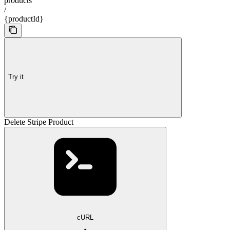
products
/
{productId}
Try it
Delete Stripe Product
cURL