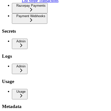
List Stripe Transactions
Razorpay Payments
Payment Webhooks
Secrets
Admin
Logs
Admin
Usage
Usage
Metadata