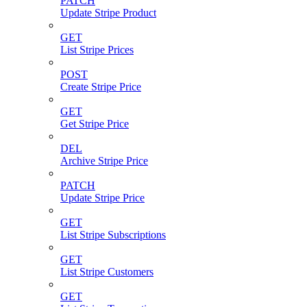
PATCH
Update Stripe Product
GET
List Stripe Prices
POST
Create Stripe Price
GET
Get Stripe Price
DEL
Archive Stripe Price
PATCH
Update Stripe Price
GET
List Stripe Subscriptions
GET
List Stripe Customers
GET