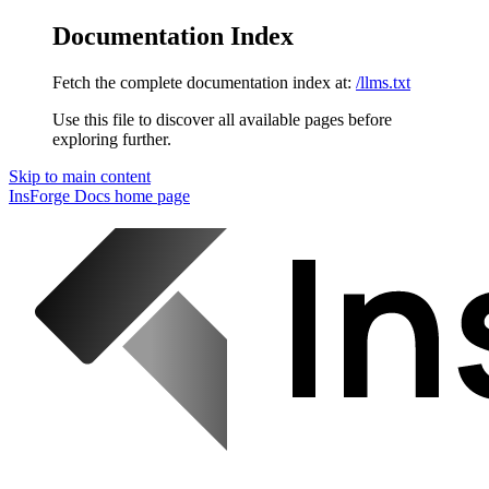
Documentation Index
Fetch the complete documentation index at:
/llms.txt
Use this file to discover all available pages before
exploring further.
Skip to main content
InsForge Docs
home page