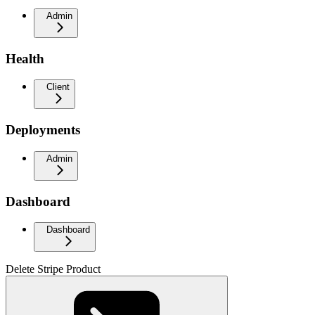
Admin
Health
Client
Deployments
Admin
Dashboard
Dashboard
Delete Stripe Product