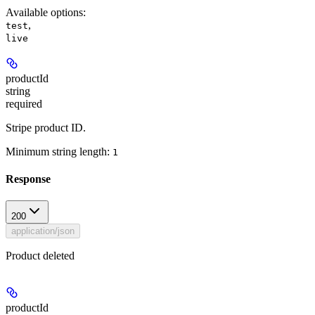
Available options
:
,
test
live
productId
string
required
Stripe product ID.
Minimum string length:
1
Response
200
application/json
Product deleted
productId