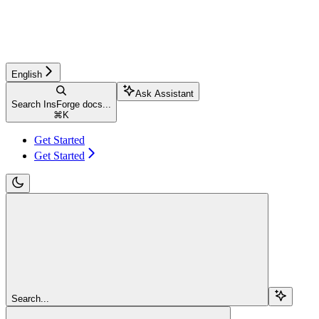
English
Ask Assistant
Search InsForge docs...
⌘
K
Get Started
Get Started
Search...