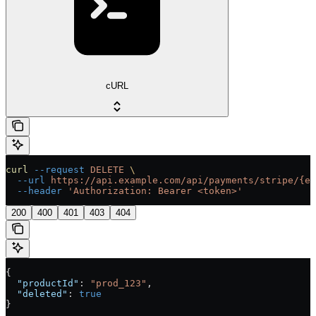
cURL
curl
 --request
 DELETE
 \
  --url
 https://api.example.com/api/payments/stripe/{en
  --header
 'Authorization: Bearer <token>'
200
400
401
403
404
{
  "productId"
: 
"prod_123"
,
  "deleted"
: 
true
}