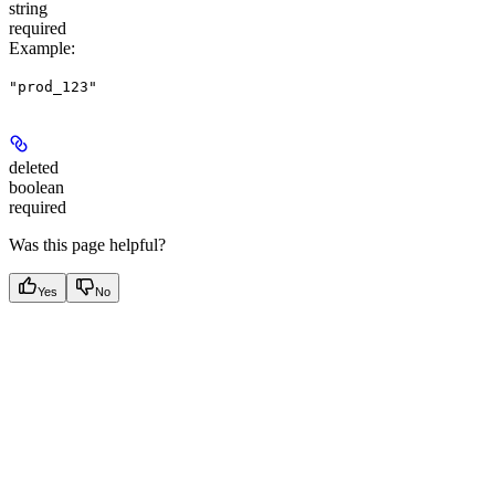
string
required
Example
:
"prod_123"
deleted
boolean
required
Was this page helpful?
Yes
No