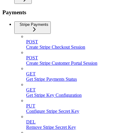
Payments
Stripe Payments
POST
Create Stripe Checkout Session
POST
Create Stripe Customer Portal Session
GET
Get Stripe Payments Status
GET
Get Stripe Key Configuration
PUT
Configure Stripe Secret Key
DEL
Remove Stripe Secret Key