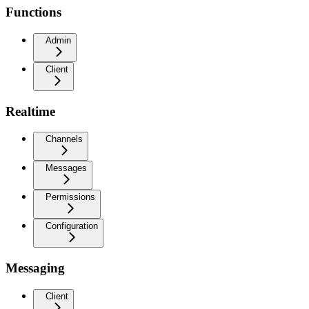
Functions
Admin
Client
Realtime
Channels
Messages
Permissions
Configuration
Messaging
Client