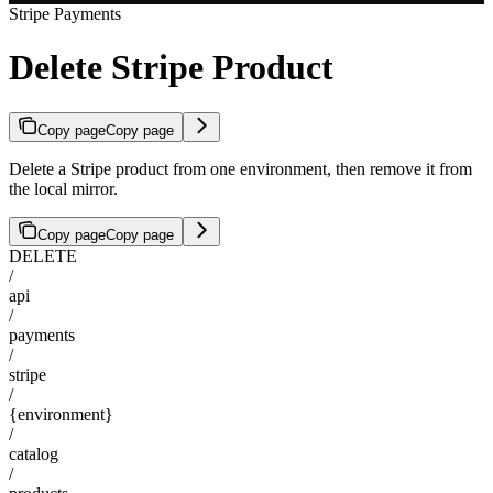
Stripe Payments
Delete Stripe Product
Copy page
Copy page
Delete a Stripe product from one environment, then remove it from
the local mirror.
Copy page
Copy page
DELETE
/
api
/
payments
/
stripe
/
{environment}
/
catalog
/