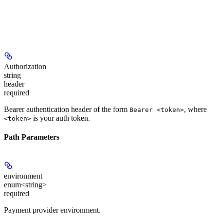
Authorization
string
header
required
Bearer authentication header of the form
, where
Bearer <token>
is your auth token.
<token>
Path Parameters
environment
enum<string>
required
Payment provider environment.