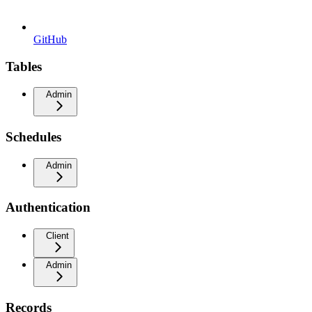
GitHub
Tables
Admin
Schedules
Admin
Authentication
Client
Admin
Records