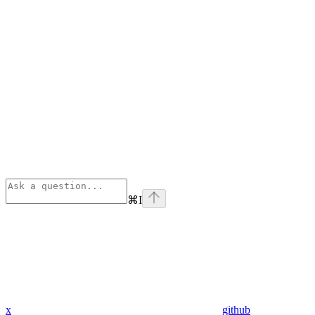
⌘
I
x
github