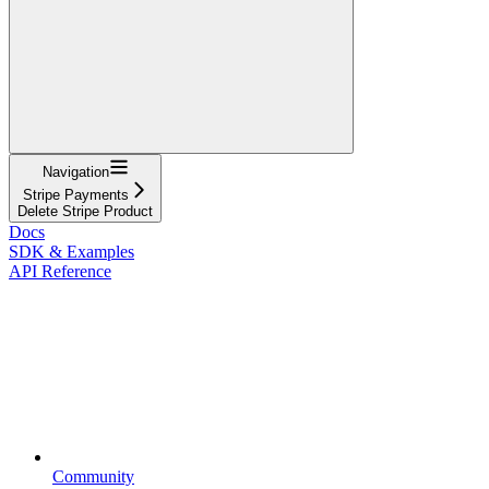
Navigation
Stripe Payments
Delete Stripe Product
Docs
SDK & Examples
API Reference
Community