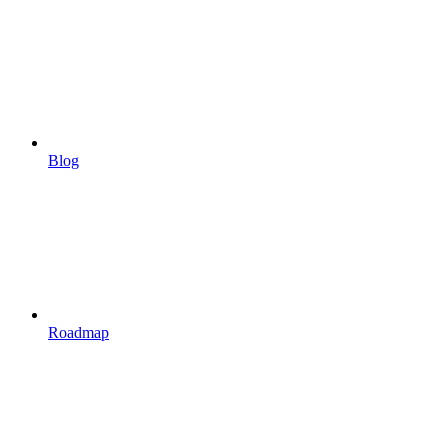
Blog
Roadmap