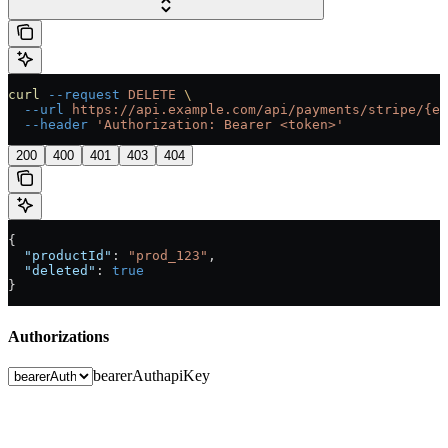
curl
 --request
 DELETE
 \
  --url
 https://api.example.com/api/payments/stripe/{en
  --header
 'Authorization: Bearer <token>'
200
400
401
403
404
{
  "productId"
: 
"prod_123"
,
  "deleted"
: 
true
}
Authorizations
bearerAuth
apiKey