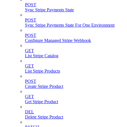
POST
Sync Stripe Payments State
POST
Sync Stripe Payments State For One Environment
POST
Configure Managed Stripe Webhook
GET
List Stripe Catalog
GET
List Stripe Products
POST
Create Stripe Product
GET
Get Stripe Product
DEL
Delete Stripe Product