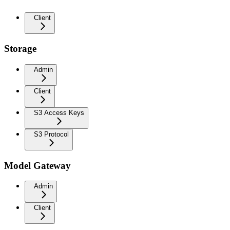
Client
Storage
Admin
Client
S3 Access Keys
S3 Protocol
Model Gateway
Admin
Client