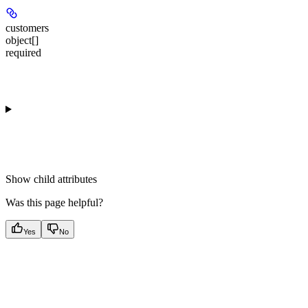
customers
object[]
required
Show
child attributes
Was this page helpful?
Yes
No