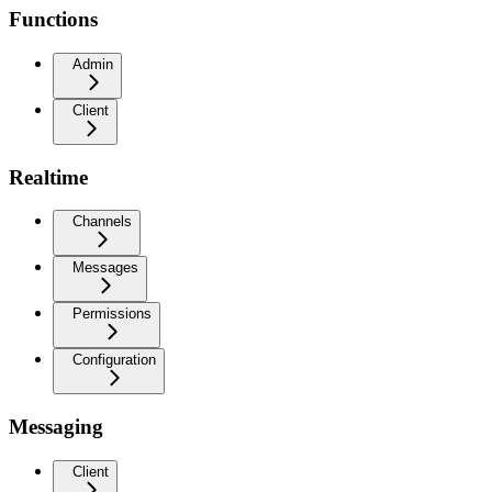
Functions
Admin
Client
Realtime
Channels
Messages
Permissions
Configuration
Messaging
Client