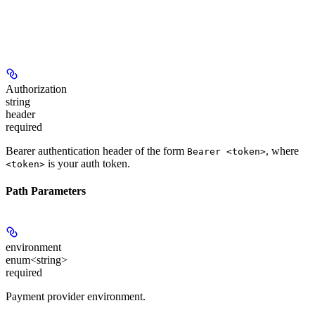
Authorization
string
header
required
Bearer authentication header of the form
, where
Bearer <token>
is your auth token.
<token>
Path Parameters
environment
enum<string>
required
Payment provider environment.