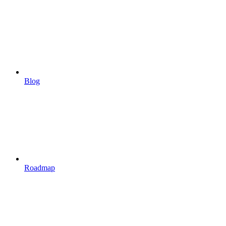
Blog
Roadmap