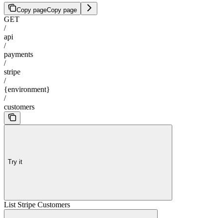
Copy page
Copy page
GET
/
api
/
payments
/
stripe
/
{environment}
/
customers
Try it
List Stripe Customers