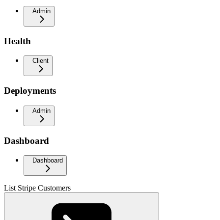
Admin
Health
Client
Deployments
Admin
Dashboard
Dashboard
List Stripe Customers