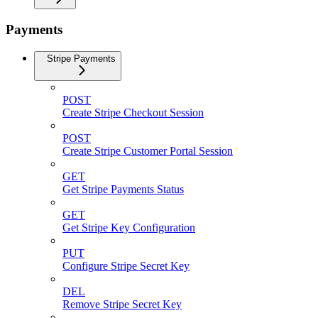
Payments
Stripe Payments
POST
Create Stripe Checkout Session
POST
Create Stripe Customer Portal Session
GET
Get Stripe Payments Status
GET
Get Stripe Key Configuration
PUT
Configure Stripe Secret Key
DEL
Remove Stripe Secret Key