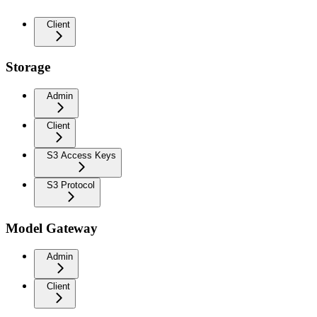
Client
Storage
Admin
Client
S3 Access Keys
S3 Protocol
Model Gateway
Admin
Client