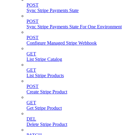
POST
Sync Stripe Payments State
POST
Sync Stripe Payments State For One Environment
POST
Configure Managed Stripe Webhook
GET
List Stripe Catalog
GET
List Stripe Products
POST
Create Stripe Product
GET
Get Stripe Product
DEL
Delete Stripe Product