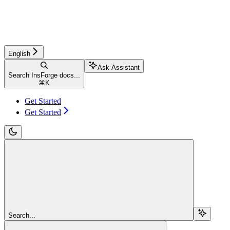
English
Ask Assistant
Search InsForge docs...
⌘
K
Get Started
Get Started
Search...