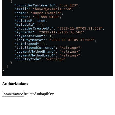
    {
      "providerCustomerId"
: 
"cus_123"
,
      "email"
: 
"buyer@example.com"
,
      "name"
: 
"Buyer Example"
,
      "phone"
: 
"+1 555-0100"
,
      "deleted"
: 
true
,
      "metadata"
: {},
      "providerCreatedAt"
: 
"2023-11-07T05:31:56Z"
,
      "syncedAt"
: 
"2023-11-07T05:31:56Z"
,
      "paymentsCount"
: 
1
,
      "lastPaymentAt"
: 
"2023-11-07T05:31:56Z"
,
      "totalSpend"
: 
1
,
      "totalSpendCurrency"
: 
"<string>"
,
      "paymentMethodBrand"
: 
"<string>"
,
      "paymentMethodLast4"
: 
"<string>"
,
      "countryCode"
: 
"<string>"
    }
  ]
}
Authorizations
bearerAuth
apiKey