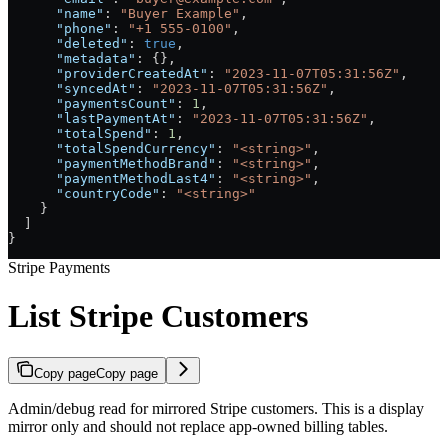
      "name"
: 
"Buyer Example"
,
      "phone"
: 
"+1 555-0100"
,
      "deleted"
: 
true
,
      "metadata"
: {},
      "providerCreatedAt"
: 
"2023-11-07T05:31:56Z"
,
      "syncedAt"
: 
"2023-11-07T05:31:56Z"
,
      "paymentsCount"
: 
1
,
      "lastPaymentAt"
: 
"2023-11-07T05:31:56Z"
,
      "totalSpend"
: 
1
,
      "totalSpendCurrency"
: 
"<string>"
,
      "paymentMethodBrand"
: 
"<string>"
,
      "paymentMethodLast4"
: 
"<string>"
,
      "countryCode"
: 
"<string>"
    }
  ]
}
Stripe Payments
List Stripe Customers
Copy page
Copy page
Admin/debug read for mirrored Stripe customers. This is a display
mirror only and should not replace app-owned billing tables.