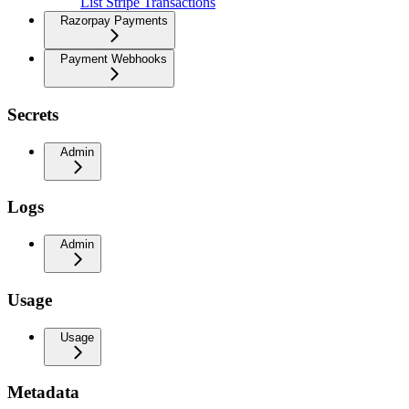
List Stripe Transactions
Razorpay Payments
Payment Webhooks
Secrets
Admin
Logs
Admin
Usage
Usage
Metadata