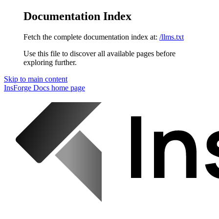
Documentation Index
Fetch the complete documentation index at:
/llms.txt
Use this file to discover all available pages before
exploring further.
Skip to main content
InsForge Docs
home page