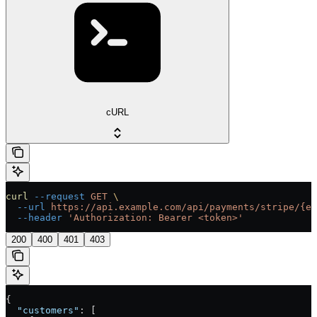
cURL
curl
 --request
 GET
 \
  --url
 https://api.example.com/api/payments/stripe/{en
  --header
 'Authorization: Bearer <token>'
200
400
401
403
{
  "customers"
: [