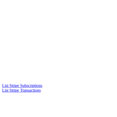
List Stripe Subscriptions
List Stripe Transactions