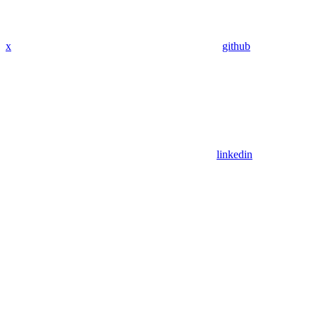
x
github
linkedin
Assistant