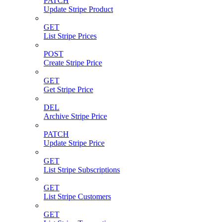
PATCH
Update Stripe Product
GET
List Stripe Prices
POST
Create Stripe Price
GET
Get Stripe Price
DEL
Archive Stripe Price
PATCH
Update Stripe Price
GET
List Stripe Subscriptions
GET
List Stripe Customers
GET