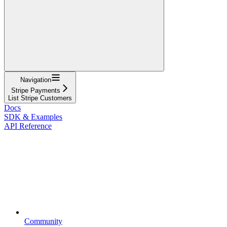
Navigation
Stripe Payments
List Stripe Customers
Docs
SDK & Examples
API Reference
Community