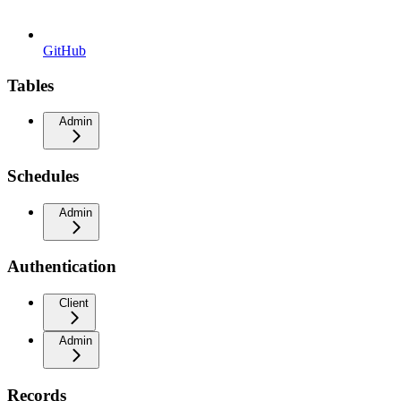
GitHub
Tables
Admin
Schedules
Admin
Authentication
Client
Admin
Records