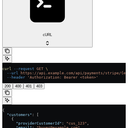
cURL
curl
 --request
 GET
 \
  --url
 https://api.example.com/api/payments/stripe/{en
  --header
 'Authorization: Bearer <token>'
200
400
401
403
{
  "customers"
: [
    {
      "providerCustomerId"
: 
"cus_123"
,
      "email"
: 
"buyer@example.com"
,