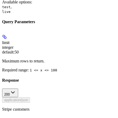
Available options
:
,
test
live
Query Parameters
limit
integer
default:
50
Maximum rows to return.
Required range
:
1 <= x <= 100
Response
200
application/json
Stripe customers