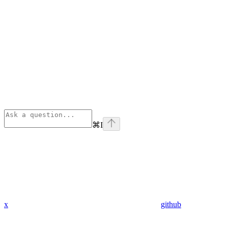
⌘
I
x
github