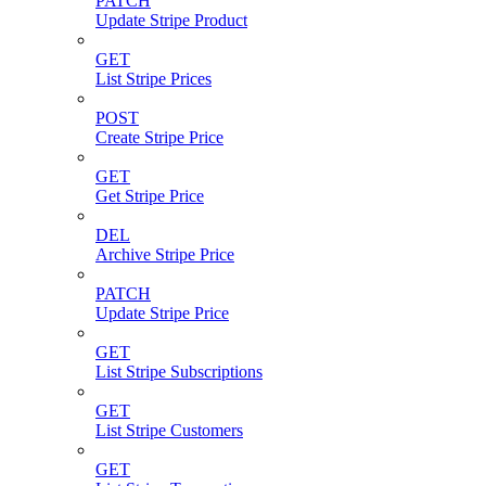
PATCH
Update Stripe Product
GET
List Stripe Prices
POST
Create Stripe Price
GET
Get Stripe Price
DEL
Archive Stripe Price
PATCH
Update Stripe Price
GET
List Stripe Subscriptions
GET
List Stripe Customers
GET