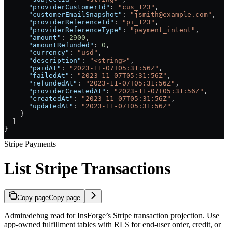
      "providerCustomerId"
: 
"cus_123"
,
      "customerEmailSnapshot"
: 
"jsmith@example.com"
,
      "providerReferenceId"
: 
"pi_123"
,
      "providerReferenceType"
: 
"payment_intent"
,
      "amount"
: 
2900
,
      "amountRefunded"
: 
0
,
      "currency"
: 
"usd"
,
      "description"
: 
"<string>"
,
      "paidAt"
: 
"2023-11-07T05:31:56Z"
,
      "failedAt"
: 
"2023-11-07T05:31:56Z"
,
      "refundedAt"
: 
"2023-11-07T05:31:56Z"
,
      "providerCreatedAt"
: 
"2023-11-07T05:31:56Z"
,
      "createdAt"
: 
"2023-11-07T05:31:56Z"
,
      "updatedAt"
: 
"2023-11-07T05:31:56Z"
    }
  ]
}
Stripe Payments
List Stripe Transactions
Copy page
Copy page
Admin/debug read for InsForge’s Stripe transaction projection. Use
app-owned fulfillment tables with RLS for end-user order, credit, or