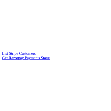
List Stripe Customers
Get Razorpay Payments Status