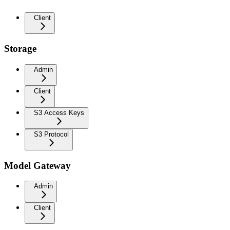
Client
Storage
Admin
Client
S3 Access Keys
S3 Protocol
Model Gateway
Admin
Client