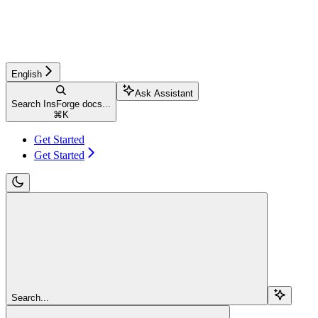
English
Ask Assistant
Search InsForge docs...
⌘
K
Get Started
Get Started
Search...