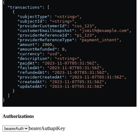
{
  "transactions"
: [
    {
      "subjectType"
: 
"<string>"
,
      "subjectId"
: 
"<string>"
,
      "providerCustomerId"
: 
"cus_123"
,
      "customerEmailSnapshot"
: 
"jsmith@example.com"
,
      "providerReferenceId"
: 
"pi_123"
,
      "providerReferenceType"
: 
"payment_intent"
,
      "amount"
: 
2900
,
      "amountRefunded"
: 
0
,
      "currency"
: 
"usd"
,
      "description"
: 
"<string>"
,
      "paidAt"
: 
"2023-11-07T05:31:56Z"
,
      "failedAt"
: 
"2023-11-07T05:31:56Z"
,
      "refundedAt"
: 
"2023-11-07T05:31:56Z"
,
      "providerCreatedAt"
: 
"2023-11-07T05:31:56Z"
,
      "createdAt"
: 
"2023-11-07T05:31:56Z"
,
      "updatedAt"
: 
"2023-11-07T05:31:56Z"
    }
  ]
}
Authorizations
bearerAuth
apiKey