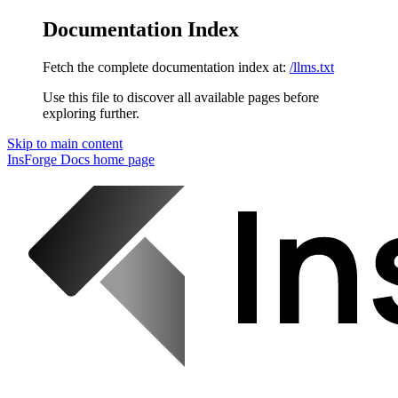
Documentation Index
Fetch the complete documentation index at:
/llms.txt
Use this file to discover all available pages before
exploring further.
Skip to main content
InsForge Docs
home page