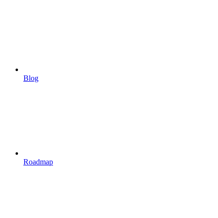
Blog
Roadmap