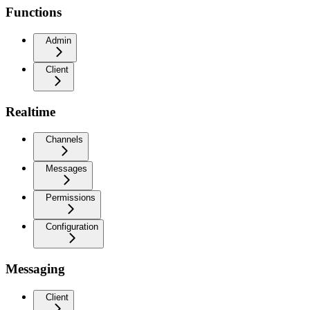
Functions
Admin
Client
Realtime
Channels
Messages
Permissions
Configuration
Messaging
Client