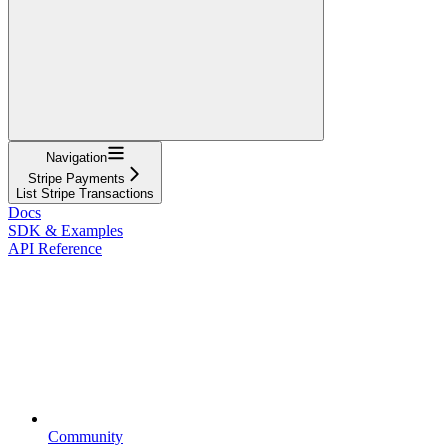
Navigation
Stripe Payments
List Stripe Transactions
Docs
SDK & Examples
API Reference
Community