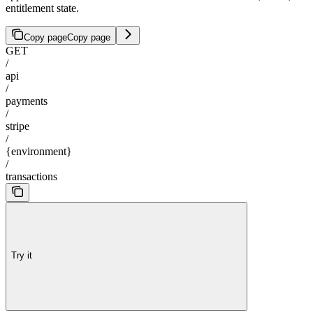
entitlement state.
Copy page
Copy page
GET
/
api
/
payments
/
stripe
/
{environment}
/
transactions
Try it