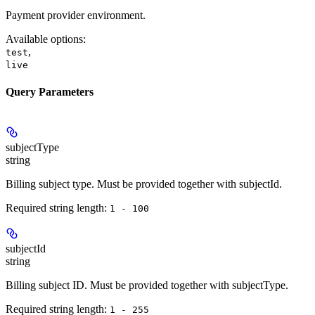
Payment provider environment.
Available options
:
,
test
live
Query Parameters
subjectType
string
Billing subject type. Must be provided together with subjectId.
Required string length:
1 - 100
subjectId
string
Billing subject ID. Must be provided together with subjectType.
Required string length:
1 - 255