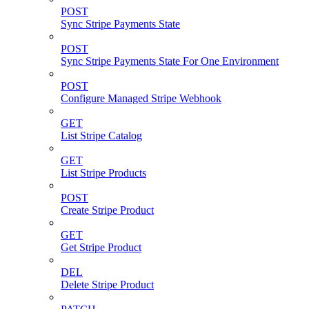
POST
Sync Stripe Payments State
POST
Sync Stripe Payments State For One Environment
POST
Configure Managed Stripe Webhook
GET
List Stripe Catalog
GET
List Stripe Products
POST
Create Stripe Product
GET
Get Stripe Product
DEL
Delete Stripe Product