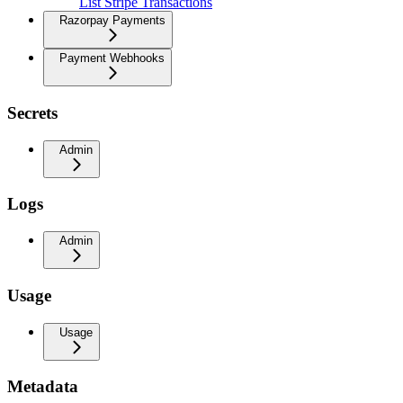
List Stripe Transactions
Razorpay Payments
Payment Webhooks
Secrets
Admin
Logs
Admin
Usage
Usage
Metadata