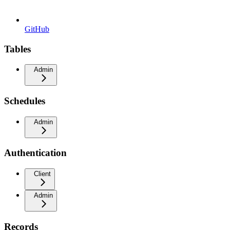
GitHub
Tables
Admin
Schedules
Admin
Authentication
Client
Admin
Records