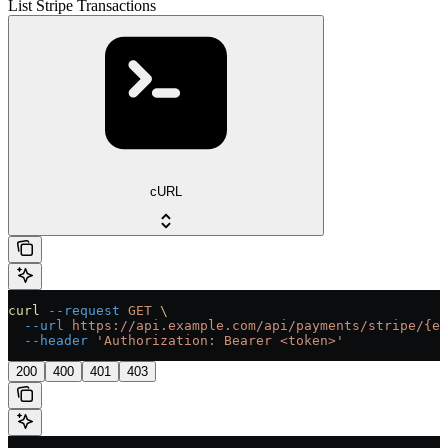
List Stripe Transactions
cURL
curl
 --request
 GET
 \
  --url
 https://api.example.com/api/payments/stripe/{en
  --header
 'Authorization: Bearer <token>'
200
400
401
403