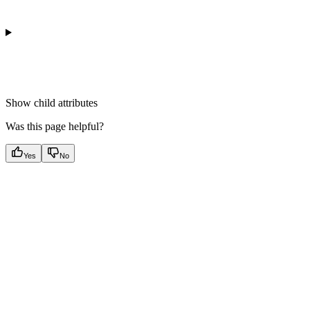
Show
child attributes
Was this page helpful?
Yes
No