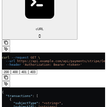
cURL
curl
 --request
 GET
 \
  --url
 https://api.example.com/api/payments/stripe/{en
  --header
 'Authorization: Bearer <token>'
200
400
401
403
{
  "transactions"
: [
    {
      "subjectType"
: 
"<string>"
,
      "subjectId"
: 
"<string>"
,