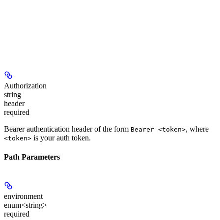
Authorization
string
header
required
Bearer authentication header of the form
, where
Bearer <token>
is your auth token.
<token>
Path Parameters
environment
enum<string>
required