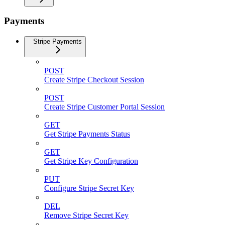
Payments
Stripe Payments
POST
Create Stripe Checkout Session
POST
Create Stripe Customer Portal Session
GET
Get Stripe Payments Status
GET
Get Stripe Key Configuration
PUT
Configure Stripe Secret Key
DEL
Remove Stripe Secret Key