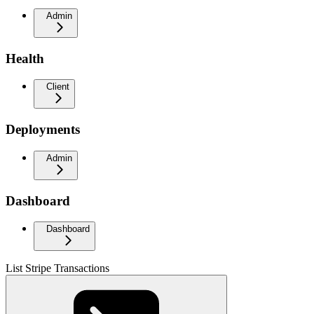
Admin
Health
Client
Deployments
Admin
Dashboard
Dashboard
List Stripe Transactions