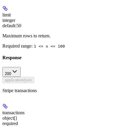
limit
integer
default:
50
Maximum rows to return.
Required range
:
1 <= x <= 100
Response
200
application/json
Stripe transactions
transactions
object[]
required