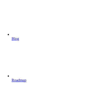
Blog
Roadmap