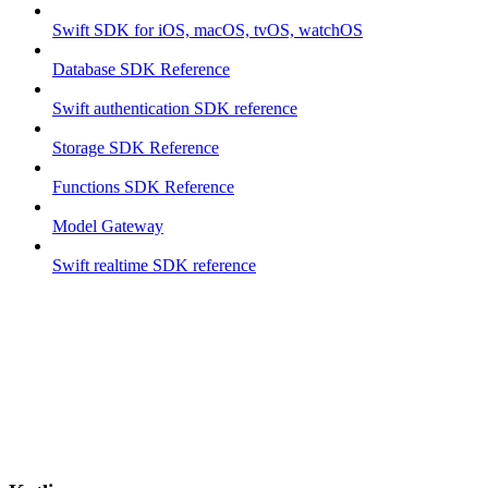
Swift SDK for iOS, macOS, tvOS, watchOS
Database SDK Reference
Swift authentication SDK reference
Storage SDK Reference
Functions SDK Reference
Model Gateway
Swift realtime SDK reference