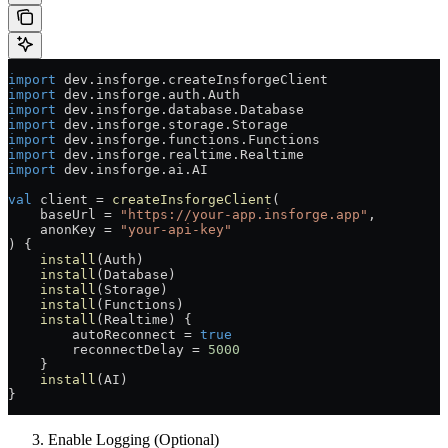
import
 dev.insforge.createInsforgeClient
import
 dev.insforge.auth.Auth
import
 dev.insforge.database.Database
import
 dev.insforge.storage.Storage
import
 dev.insforge.functions.Functions
import
 dev.insforge.realtime.Realtime
import
 dev.insforge.ai.AI
val
 client 
=
 createInsforgeClient
(
    baseUrl 
=
 "https://your-app.insforge.app"
,
    anonKey 
=
 "your-api-key"
) {
    install
(Auth)
    install
(Database)
    install
(Storage)
    install
(Functions)
    install
(Realtime) {
        autoReconnect 
=
 true
        reconnectDelay 
=
 5000
    }
    install
(AI)
}
Enable Logging (Optional)