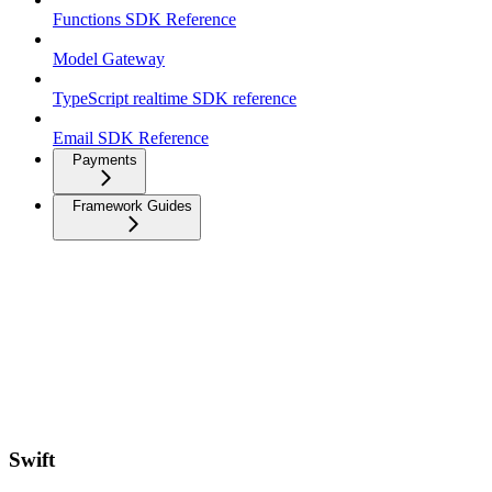
Functions SDK Reference
Model Gateway
TypeScript realtime SDK reference
Email SDK Reference
Payments
Framework Guides
Swift