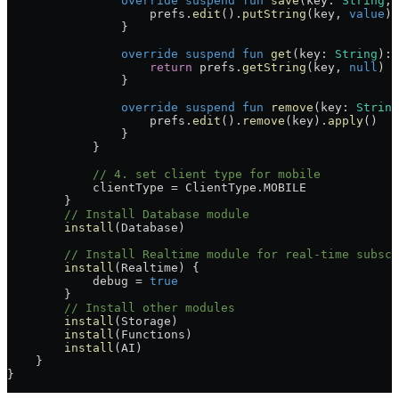
                override
 suspend
 fun
 save
(key: 
String
, 
                    prefs.
edit
().
putString
(key, 
value
).
                }
                override
 suspend
 fun
 get
(key: 
String
): 
                    return
 prefs.
getString
(key, 
null
)
                }
                override
 suspend
 fun
 remove
(key: 
String
                    prefs.
edit
().
remove
(key).
apply
()
                }
            }
            // 4. set client type for mobile
            clientType 
=
 ClientType.MOBILE
        }
        // Install Database module
        install
(Database)
        // Install Realtime module for real-time subscr
        install
(Realtime) {
            debug 
=
 true
        }
        // Install other modules
        install
(Storage)
        install
(Functions)
        install
(AI)
    }
}