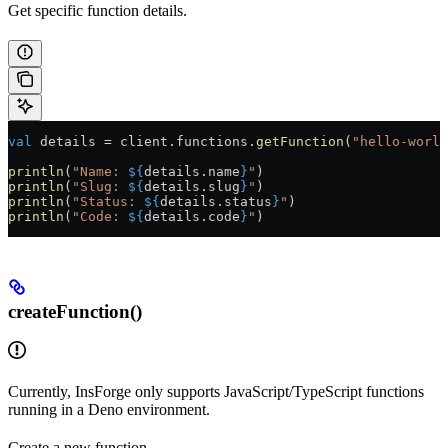
Get specific function details.
val
 details 
=
 client.functions.
getFunction
(
"hello-world
println
(
"Name: 
${
details.name
}
"
)
println
(
"Slug: 
${
details.slug
}
"
)
println
(
"Status: 
${
details.status
}
"
)
println
(
"Code: 
${
details.code
}
"
)
createFunction()
Currently, InsForge only supports JavaScript/TypeScript functions
running in a Deno environment.
Create a new function.