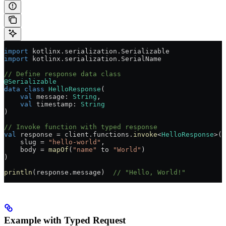
import
 kotlinx.serialization.Serializable
import
 kotlinx.serialization.SerialName
// Define response data class
@Serializable
data
 class
 HelloResponse
(
    val
 message: 
String
,
    val
 timestamp: 
String
)
// Invoke function with typed response
val
 response 
=
 client.functions.
invoke
<
HelloResponse
>(
    slug 
=
 "hello-world"
,
    body 
=
 mapOf
(
"name"
 to 
"World"
)
)
println
(response.message)  
// "Hello, World!"
Example with Typed Request