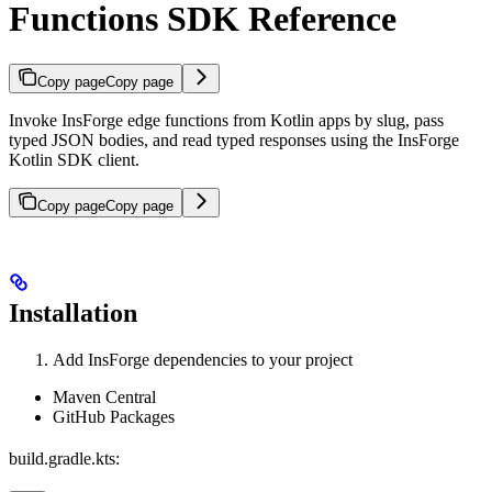
Functions SDK Reference
Copy page
Copy page
Invoke InsForge edge functions from Kotlin apps by slug, pass
typed JSON bodies, and read typed responses using the InsForge
Kotlin SDK client.
Copy page
Copy page
Installation
Add InsForge dependencies to your project
Maven Central
GitHub Packages
build.gradle.kts: