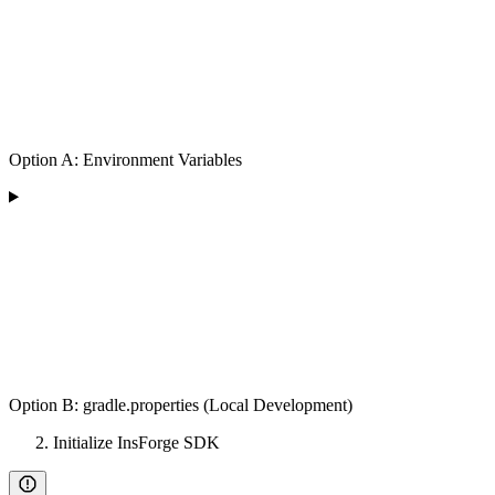
Option A: Environment Variables
Option B: gradle.properties (Local Development)
Initialize InsForge SDK