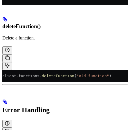
deleteFunction()
Delete a function.
client.functions.
deleteFunction
(
"old-function"
)
Error Handling