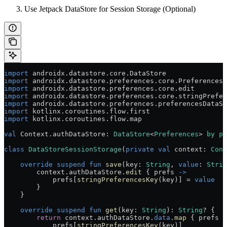
Use Jetpack DataStore for Session Storage (Optional)
import
 androidx.datastore.core.DataStore
import
 androidx.datastore.preferences.core.Preferences
import
 androidx.datastore.preferences.core.edit
import
 androidx.datastore.preferences.core.stringPrefer
import
 androidx.datastore.preferences.preferencesDataSt
import
 kotlinx.coroutines.flow.first
import
 kotlinx.coroutines.flow.map
val
 Context.authDataStore: 
DataStore
<
Preferences
> 
by
 pr
class
 DataStoreSessionStorage
(
private
 val
 context: 
Cont
    override
 suspend
 fun
 save
(key: 
String
, 
value
: 
Strin
        context.authDataStore.
edit
 { prefs 
->
            prefs[
stringPreferencesKey
(key)] 
=
 value
        }
    }
    override
 suspend
 fun
 get
(key: 
String
): 
String
? {
        return
 context.authDataStore.
data
.
map
 { prefs 
-
            prefs[
stringPreferencesKey
(key)]