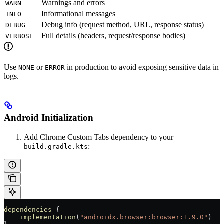
Warnings and errors
WARN
Informational messages
INFO
Debug info (request method, URL, response status)
DEBUG
Full details (headers, request/response bodies)
VERBOSE
Use
or
in production to avoid exposing sensitive data in
NONE
ERROR
logs.
Android Initialization
Add Chrome Custom Tabs dependency to your
:
build.gradle.kts
dependencies
 {
    implementation
(
"androidx.browser:browser:1.9.0"
)