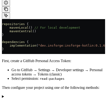
repositories
 {
    mavenLocal
() 
// For local development
    mavenCentral
()
}
dependencies
 {
    implementation
(
"dev.insforge:insforge-kotlin:0.1.6"
}
First, create a GitHub Personal Access Token:
Go to GitHub → Settings → Developer settings → Personal
access tokens → Tokens (classic)
Select permission:
read:packages
Then configure your project using one of the following methods: