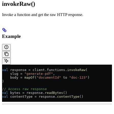
invokeRaw()
Invoke a function and get the raw HTTP response.
Example
val
 response 
=
 client.functions.
invokeRaw
(
    slug 
=
 "generate-pdf"
,
    body 
=
 mapOf
(
"documentId"
 to 
"doc-123"
)
)
// Access raw response
val
 bytes 
=
 response.
readBytes
()
val
 contentType 
=
 response.
contentType
()