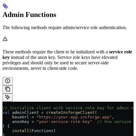
Admin Functions
The following methods require admin/service role authentication.
These methods require the client to be initialized with a
service role
key
instead of the anon key. Service role keys have elevated
privileges and should only be used in secure server-side
environments, never in client-side code.
// Initialize client with service role key for admin op
val
 adminClient 
=
 createInsforgeClient
(
    baseUrl 
=
 "https://your-app.insforge.app"
,
    anonKey 
=
 "your-service-role-key"
  // Use service r
) {
    install
(Functions)
}