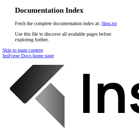
Documentation Index
Fetch the complete documentation index at:
/llms.txt
Use this file to discover all available pages before
exploring further.
Skip to main content
InsForge Docs
home page