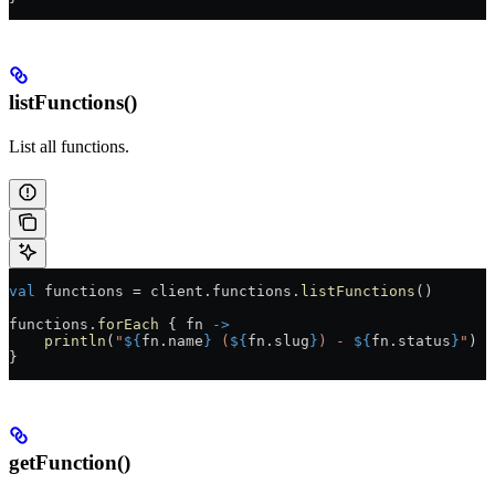
listFunctions()
List all functions.
val
 functions 
=
 client.functions.
listFunctions
()
functions.
forEach
 { fn 
->
    println
(
"
${
fn.name
}
 (
${
fn.slug
}
) - 
${
fn.status
}
"
)
}
getFunction()