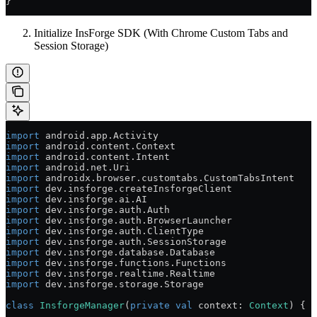
}
Initialize InsForge SDK (With Chrome Custom Tabs and
Session Storage)
import
 android.app.Activity
import
 android.content.Context
import
 android.content.Intent
import
 android.net.Uri
import
 androidx.browser.customtabs.CustomTabsIntent
import
 dev.insforge.createInsforgeClient
import
 dev.insforge.ai.AI
import
 dev.insforge.auth.Auth
import
 dev.insforge.auth.BrowserLauncher
import
 dev.insforge.auth.ClientType
import
 dev.insforge.auth.SessionStorage
import
 dev.insforge.database.Database
import
 dev.insforge.functions.Functions
import
 dev.insforge.realtime.Realtime
import
 dev.insforge.storage.Storage
class
 InsforgeManager
(
private
 val
 context: 
Context
) {