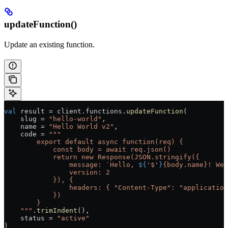
updateFunction()
Update an existing function.
val
 result 
=
 client.functions.
updateFunction
(
    slug 
=
 "hello-world"
,
    name 
=
 "Hello World v2"
,
    code 
=
 """
        export default async function(req) {
            const body = await req.json()
            return new Response(JSON.stringify({
                message: `Hello, 
${
'$'
}
{body.name}! Wel
                version: 2
            }), {
                headers: { "Content-Type": "application
            })
        }
    """
.
trimIndent
(),
    status 
=
 "active"
)