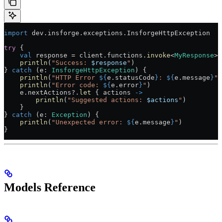
import
 dev.insforge.exceptions.InsforgeHttpException
try
 {
    val
 response 
=
 client.functions.
invoke
<
MyResponse
>(
    println
(
"Success: 
$response
"
)
} 
catch
 (e: 
InsforgeHttpException
) {
    println
(
"HTTP Error 
${
e.statusCode
}
: 
${
e.message
}
"
)
    println
(
"Error code: 
${
e.error
}
"
)
    e.nextActions?.
let
 { actions 
->
        println
(
"Suggested actions: 
$actions
"
)
    }
} 
catch
 (e: 
Exception
) {
    println
(
"Unexpected error: 
${
e.message
}
"
)
}
Models Reference