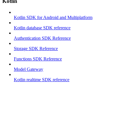
Kotlin
Kotlin SDK for Android and Multiplatform
Kotlin database SDK reference
Authentication SDK Reference
Storage SDK Reference
Functions SDK Reference
Model Gateway
Kotlin realtime SDK reference