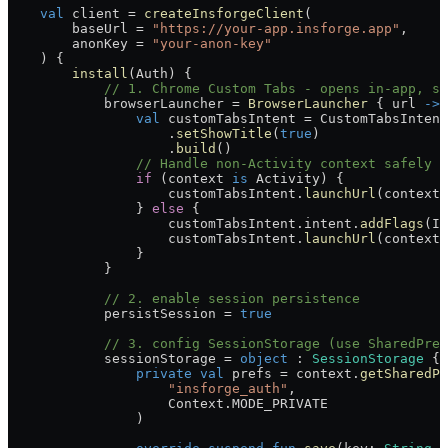
    val
 client 
=
 createInsforgeClient
(
        baseUrl 
=
 "https://your-app.insforge.app"
,
        anonKey 
=
 "your-anon-key"
    ) {
        install
(Auth) {
            // 1. Chrome Custom Tabs - opens in-app, si
            browserLauncher 
=
 BrowserLauncher
 { url 
->
                val
 customTabsIntent 
=
 CustomTabsIntent
                    .
setShowTitle
(
true
)
                    .
build
()
                // Handle non-Activity context safely
                if
 (context 
is
 Activity) {
                    customTabsIntent.
launchUrl
(context,
                } 
else
 {
                    customTabsIntent.intent.
addFlags
(In
                    customTabsIntent.
launchUrl
(context,
                }
            }
            // 2. enable session persistence
            persistSession 
=
 true
            // 3. config SessionStorage (use SharedPref
            sessionStorage 
=
 object
 : 
SessionStorage
 {
                private
 val
 prefs 
=
 context.
getSharedPr
                    "insforge_auth"
,
                    Context.MODE_PRIVATE
                )