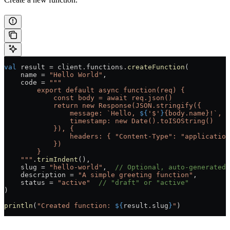
val
 result 
=
 client.functions.
createFunction
(
    name 
=
 "Hello World"
,
    code 
=
 """
        export default async function(req) {
            const body = await req.json()
            return new Response(JSON.stringify({
                message: `Hello, 
${
'$'
}
{body.name}!`,
                timestamp: new Date().toISOString()
            }), {
                headers: { "Content-Type": "application
            })
        }
    """
.
trimIndent
(),
    slug 
=
 "hello-world"
,  
// Optional, auto-generated 
    description 
=
 "A simple greeting function"
,
    status 
=
 "active"
  // "draft" or "active"
)
println
(
"Created function: 
${
result.slug
}
"
)