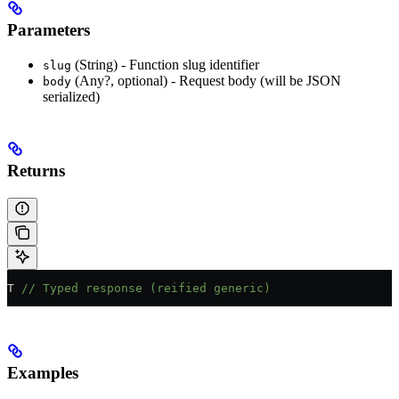
Parameters
(String) - Function slug identifier
slug
(Any?, optional) - Request body (will be JSON
body
serialized)
Returns
T 
// Typed response (reified generic)
Examples