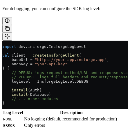
For debugging, you can configure the SDK log level:
import
 dev.insforge.InsforgeLogLevel
val
 client 
=
 createInsforgeClient
(
    baseUrl 
=
 "https://your-app.insforge.app"
,
    anonKey 
=
 "your-api-key"
) {
    // DEBUG: logs request method/URL and response stat
    // VERBOSE: logs full headers and request/response 
    logLevel 
=
 InsforgeLogLevel.DEBUG
    install
(Auth)
    install
(Database)
    // ... other modules
}
Log Level
Description
No logging (default, recommended for production)
NONE
Only errors
ERROR