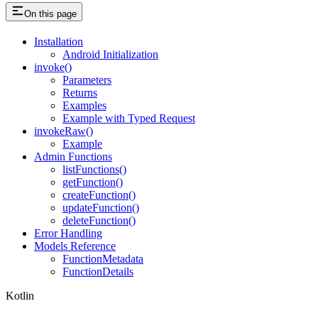
On this page
Installation
Android Initialization
invoke()
Parameters
Returns
Examples
Example with Typed Request
invokeRaw()
Example
Admin Functions
listFunctions()
getFunction()
createFunction()
updateFunction()
deleteFunction()
Error Handling
Models Reference
FunctionMetadata
FunctionDetails
Kotlin