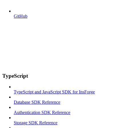
GitHub
TypeScript
TypeScript and JavaScript SDK for InsForge
Database SDK Reference
Authentication SDK Reference
Storage SDK Reference