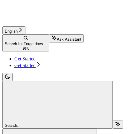
English
Ask Assistant
Search InsForge docs...
⌘
K
Get Started
Get Started
Search...