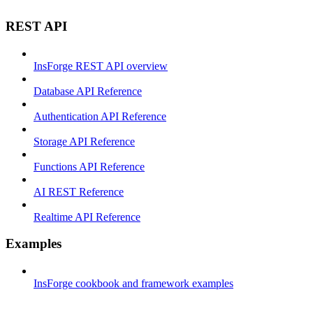
REST API
InsForge REST API overview
Database API Reference
Authentication API Reference
Storage API Reference
Functions API Reference
AI REST Reference
Realtime API Reference
Examples
InsForge cookbook and framework examples