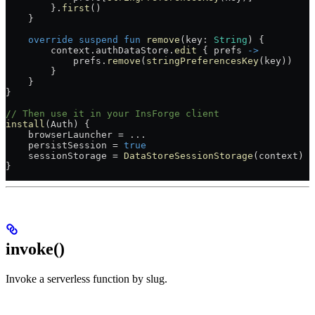
        }.
first
()
    }
    override
 suspend
 fun
 remove
(key: 
String
) {
        context.authDataStore.
edit
 { prefs 
->
            prefs.
remove
(
stringPreferencesKey
(key))
        }
    }
}
// Then use it in your InsForge client
install
(Auth) {
    browserLauncher 
=
 ..
.
    persistSession 
=
 true
    sessionStorage 
=
 DataStoreSessionStorage
(context)
}
invoke()
Invoke a serverless function by slug.