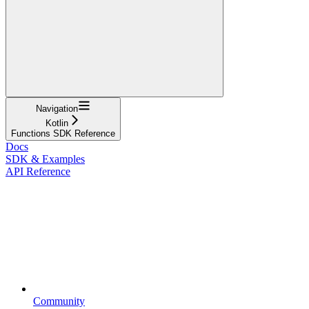
Navigation
Kotlin
Functions SDK Reference
Docs
SDK & Examples
API Reference
Community