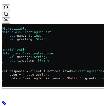
@Serializable
data
 class
 GreetingRequest
(
    val
 name: 
String
,
    val
 greeting: 
String
)
@Serializable
data
 class
 GreetingResponse
(
    val
 message: 
String
,
    val
 timestamp: 
String
)
val
 response 
=
 client.functions.
invoke
<
GreetingResponse
    slug 
=
 "hello-world"
,
    body 
=
 GreetingRequest
(name 
=
 "Kotlin"
, greeting 
=
 
)