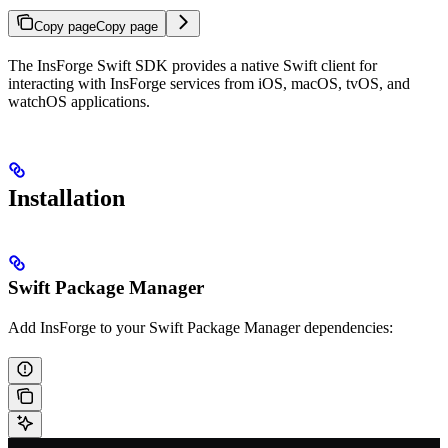
Copy page
Copy page
The InsForge Swift SDK provides a native Swift client for
interacting with InsForge services from iOS, macOS, tvOS, and
watchOS applications.
Installation
Swift Package Manager
Add InsForge to your Swift Package Manager dependencies: