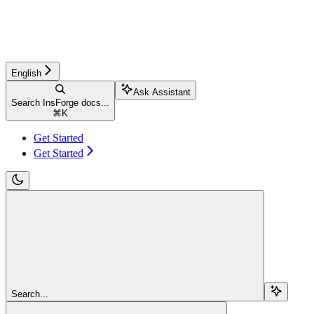
English
Ask Assistant
Search InsForge docs...
⌘
K
Get Started
Get Started
Search...