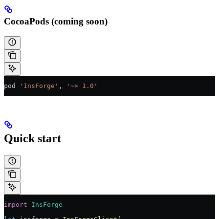
CocoaPods (coming soon)
pod 
'InsForge'
, 
'~> 1.0'
Quick start
import
 InsForge