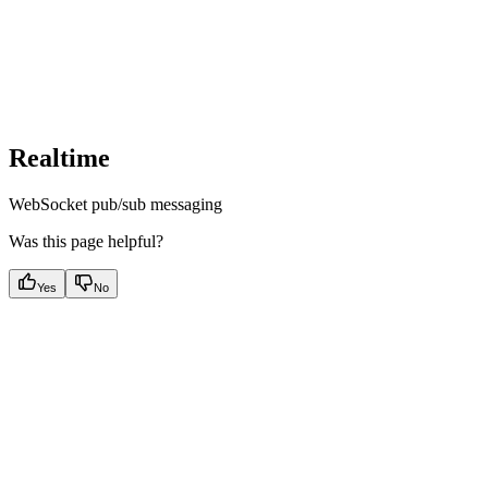
Realtime
WebSocket pub/sub messaging
Was this page helpful?
Yes
No