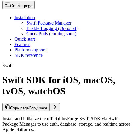
On this page
Installation
Swift Package Manager
Enable Logging (Optional)
CocoaPods (coming soon)
Quick start
Features
Platform support
SDK reference
Swift
Swift SDK for iOS, macOS,
tvOS, watchOS
Copy page
Copy page
Install and initialize the official InsForge Swift SDK via Swift
Package Manager to use auth, database, storage, and realtime across
Apple platforms.