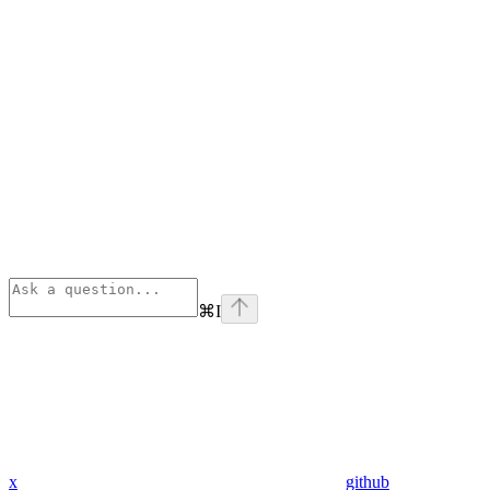
⌘
I
x
github