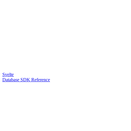
Svelte
Database SDK Reference