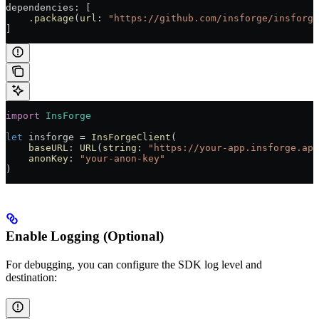
dependencies
:
 [
    .
package
(
url
: 
"https://github.com/insforge/insforge
]
import
 InsForge
let
 insforge 
=
 InsForgeClient
(
    baseURL
: 
URL
(
string
: 
"https://your-app.insforge.app
    anonKey
: 
"your-anon-key"
)
Enable Logging (Optional)
For debugging, you can configure the SDK log level and
destination: