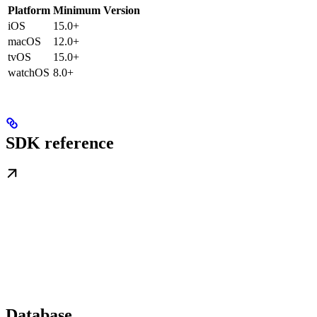
Platform
Minimum Version
iOS
15.0+
macOS
12.0+
tvOS
15.0+
watchOS
8.0+
SDK reference
Database