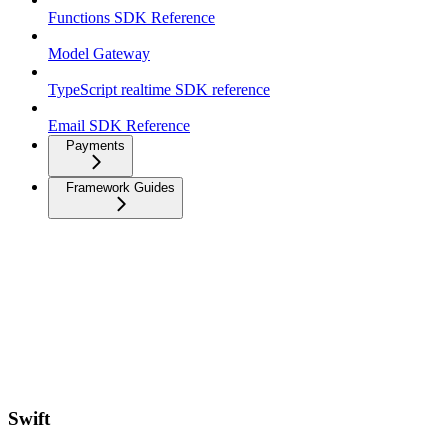
Functions SDK Reference
Model Gateway
TypeScript realtime SDK reference
Email SDK Reference
Payments
Framework Guides
Swift