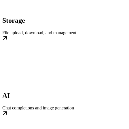
Storage
File upload, download, and management
AI
Chat completions and image generation