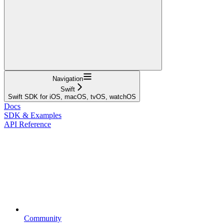
Navigation
Swift
Swift SDK for iOS, macOS, tvOS, watchOS
Docs
SDK & Examples
API Reference
Community