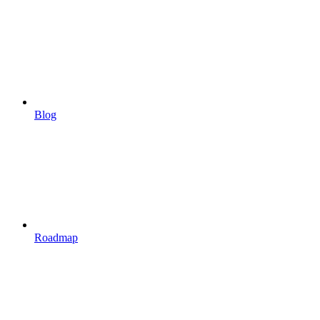
Blog
Roadmap