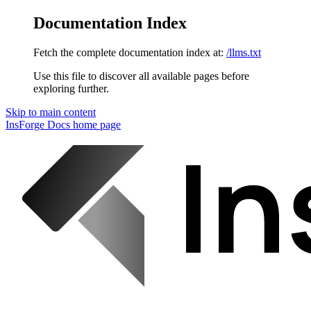
Documentation Index
Fetch the complete documentation index at:
/llms.txt
Use this file to discover all available pages before
exploring further.
Skip to main content
InsForge Docs
home page