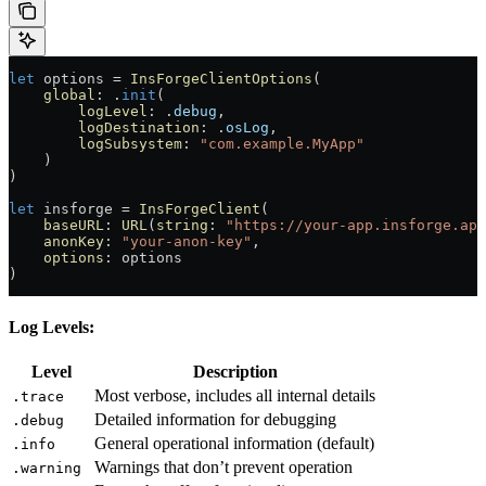
let
 options 
=
 InsForgeClientOptions
(
    global
: .
init
(
        logLevel
: .
debug
,
        logDestination
: .
osLog
,
        logSubsystem
: 
"com.example.MyApp"
    )
)
let
 insforge 
=
 InsForgeClient
(
    baseURL
: 
URL
(
string
: 
"https://your-app.insforge.app
    anonKey
: 
"your-anon-key"
,
    options
: options
)
Log Levels:
Level
Description
Most verbose, includes all internal details
.trace
Detailed information for debugging
.debug
General operational information (default)
.info
Warnings that don’t prevent operation
.warning