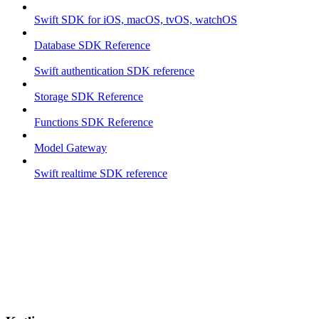
Swift SDK for iOS, macOS, tvOS, watchOS
Database SDK Reference
Swift authentication SDK reference
Storage SDK Reference
Functions SDK Reference
Model Gateway
Swift realtime SDK reference