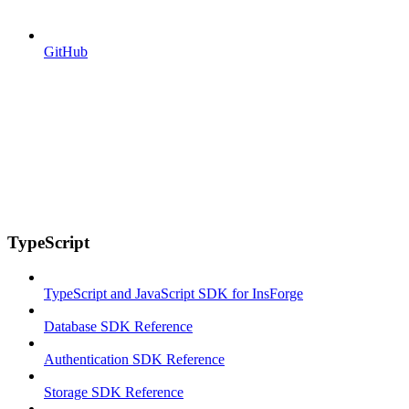
GitHub
TypeScript
TypeScript and JavaScript SDK for InsForge
Database SDK Reference
Authentication SDK Reference
Storage SDK Reference