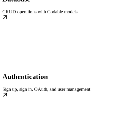
CRUD operations with Codable models
Authentication
Sign up, sign in, OAuth, and user management