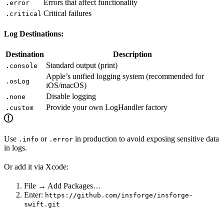
Errors that affect functionality
.error
Critical failures
.critical
Log Destinations:
Destination
Description
Standard output (print)
.console
Apple’s unified logging system (recommended for
.osLog
iOS/macOS)
Disable logging
.none
Provide your own LogHandler factory
.custom
Use
or
in production to avoid exposing sensitive data
.info
.error
in logs.
Or add it via Xcode:
File → Add Packages…
Enter:
https://github.com/insforge/insforge-
swift.git