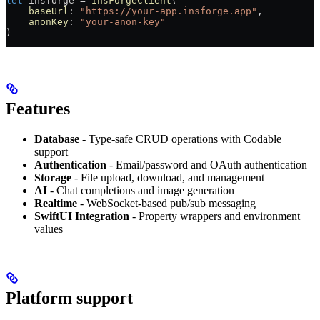
let
 insforge 
=
 InsForgeClient
(
    baseUrl
: 
"https://your-app.insforge.app"
,
    anonKey
: 
"your-anon-key"
)
Features
Database
- Type-safe CRUD operations with Codable
support
Authentication
- Email/password and OAuth authentication
Storage
- File upload, download, and management
AI
- Chat completions and image generation
Realtime
- WebSocket-based pub/sub messaging
SwiftUI Integration
- Property wrappers and environment
values
Platform support