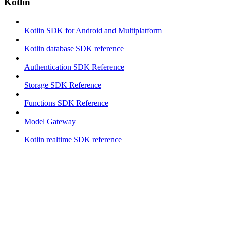
Kotlin
Kotlin SDK for Android and Multiplatform
Kotlin database SDK reference
Authentication SDK Reference
Storage SDK Reference
Functions SDK Reference
Model Gateway
Kotlin realtime SDK reference