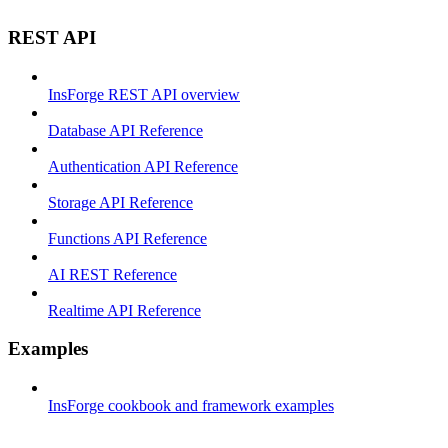
REST API
InsForge REST API overview
Database API Reference
Authentication API Reference
Storage API Reference
Functions API Reference
AI REST Reference
Realtime API Reference
Examples
InsForge cookbook and framework examples